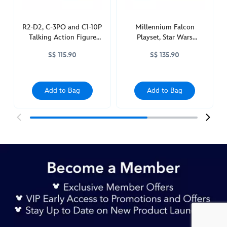
star-
wars-
toybox-
R2-D2, C-3PO and C1-10P
Millennium Falcon
Talking Action Figure
Playset, Star Wars
417140891588.html
Set, Star Wars: Power
Toybox
http://schema.org/InStock
S$ 115.90
S$ 135.90
Force
Add to Bag
Add to Bag