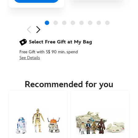
Next
Previous
Select Free Gift at My Bag
Free Gift with S$ 90 min. spend
See Details
417140891588
417140891588
SGD
59.90
Recommended for you
https://www.disneystore.asia/the-
mandalorian-
and-
grogu-
action-
figure-
set-