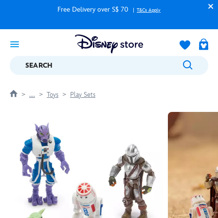
Free Delivery over S$ 70
T&Cs Apply
SEARCH
....
Toys
Play Sets