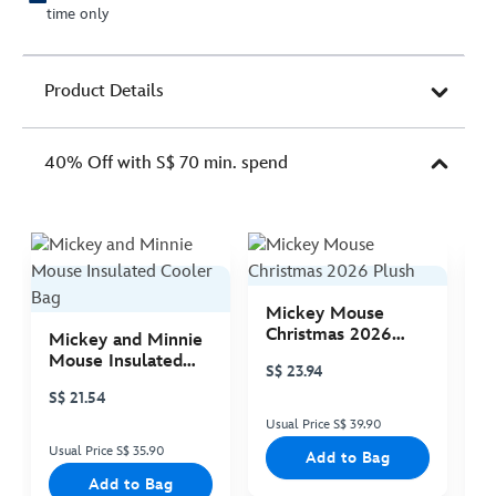
time only
Product Details
40% Off with S$ 70 min. spend
Mickey Mouse
M
Christmas 2026
C
Mickey and Minnie
Plush
P
Mouse Insulated
S$ 23.94
S
Cooler Bag
S$ 21.54
Usual Price S$ 39.90
Us
Usual Price S$ 35.90
Add to Bag
Add to Bag