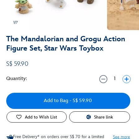
1/7
The Mandalorian and Grogu Action
Figure Set, Star Wars Toybox
S$ 59.90
Quantity:
Add to Bag
- S$ 59.90
Add to Wish List
Share link
Free Delivery* on orders over S$ 70 for a limited
See more