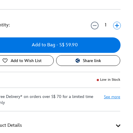
tity:
Add to Bag
- S$ 59.90
Add to Wish List
Share link
Low in Stock
ree Delivery* on orders over S$ 70 for a limited time
See more
nly
uct Details