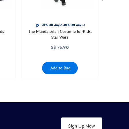
20% Off Any 2, 40% Off Any 3+
ids
The Mandalorian Costume for Kids,
Star Wars
S$ 75.90
Add to Bag
Sign Up Now