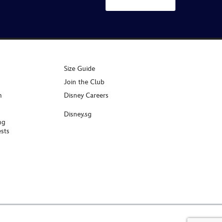
Size Guide
Join the Club
n
Disney Careers
Disney.sg
ng
sts