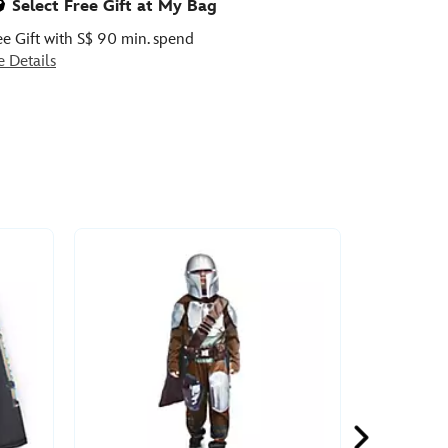
Select Free Gift at My Bag
ee Gift with S$ 90 min. spend
e Details