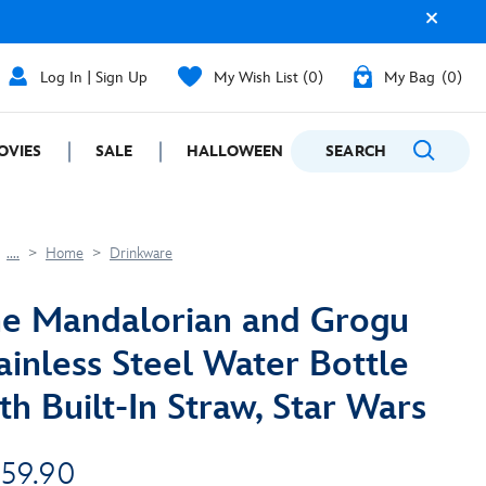
Log In | Sign Up
My Wish List
0
My Bag
0
OVIES
SALE
HALLOWEEN
SEARCH
GIFTING
....
Home
Drinkware
e Mandalorian and Grogu
ainless Steel Water Bottle
th Built-In Straw, Star Wars
 59.90