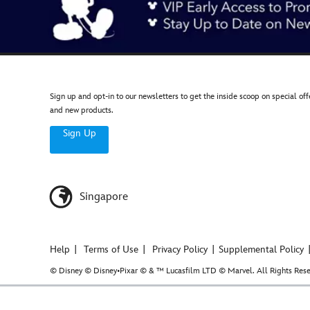
Sign up and opt-in to our newsletters to get the inside scoop on special off
and new products.
Sign Up
Singapore
Help
Terms of Use
Privacy Policy
Supplemental Policy
© Disney © Disney•Pixar © & ™ Lucasfilm LTD © Marvel. All Rights Rese