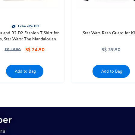
Extra 20% Off
u and R2-D2 Fashion T-Shirt for
Star Wars Rash Guard for K
ls, Star Wars: The Mandalorian
S$ 24.90
S$ 39.90
S$ 49.90
Add to Bag
Add to Bag