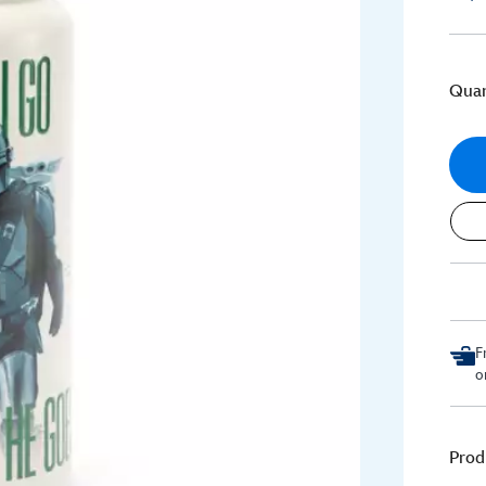
Quan
F
o
Prod