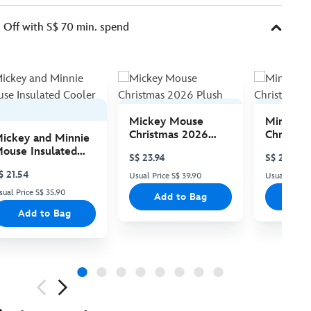
Off with S$ 70 min. spend
Mickey Mouse
Minnie 
Christmas 2026
Christma
ickey and Minnie
Plush
Plush
ouse Insulated
S$ 23.94
S$ 23.94
ooler Bag
$ 21.54
Usual Price S$ 39.90
Usual Price 
sual Price S$ 35.90
Add to Bag
Add
Add to Bag
ious