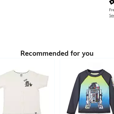
Fr
Se
Recommended for you