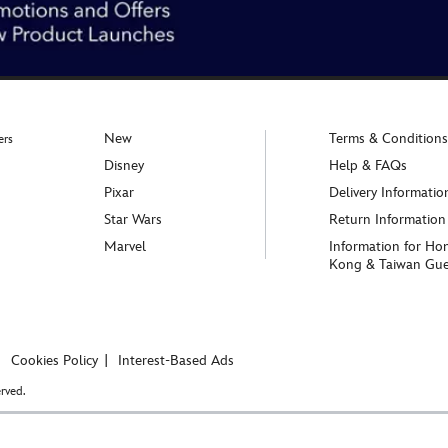
New
Terms & Conditions
ers
Disney
Help & FAQs
Pixar
Delivery Informatio
Star Wars
Return Information
Marvel
Information for Ho
Kong & Taiwan Gue
Cookies Policy
Interest-Based Ads
rved.