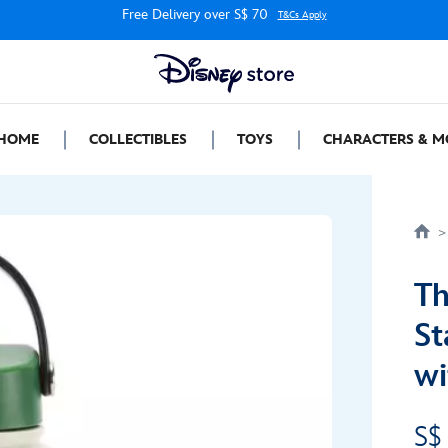
Free Delivery over S$ 70
T&Cs Apply
HOME
COLLECTIBLES
TOYS
CHARACTERS & M
Th
St
wi
S$