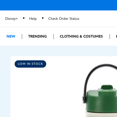
Disney+
Help
Check Order Status
NEW
TRENDING
CLOTHING & COSTUMES
LOW IN STOCK