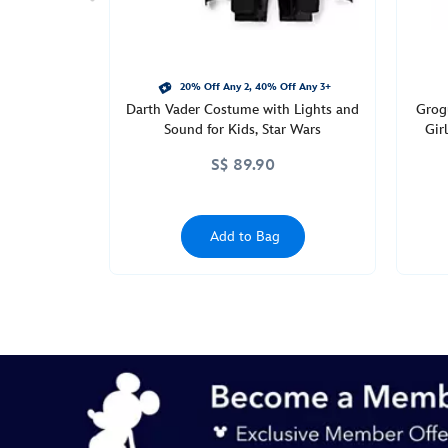
straw-
star-
wars-
433110925176.html
20% Off Any 2, 40% Off Any 3+
Darth Vader Costume with Lights and
Grog
http://schema.org/InStock
Sound for Kids, Star Wars
Gir
S$ 89.90
Add to Bag