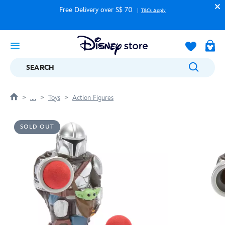
Free Delivery over S$ 70
T&Cs Apply
SEARCH
....
Toys
Action Figures
SOLD OUT