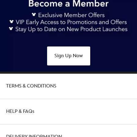
Sign Up Now
TERMS & CONDITIONS
HELP & FAQs
DELIVERY INFORMATION