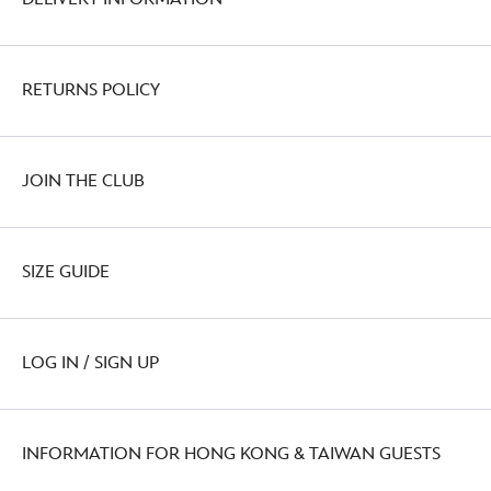
RETURNS POLICY
JOIN THE CLUB
SIZE GUIDE
LOG IN / SIGN UP
INFORMATION FOR HONG KONG & TAIWAN GUESTS