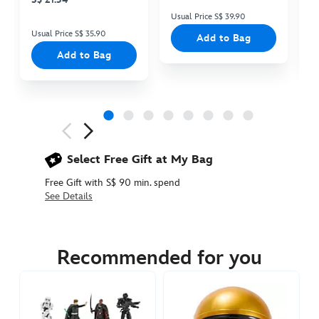
Usual Price S$ 39.90
Us
Usual Price S$ 35.90
Add to Bag
Add to Bag
Next
Previous
Select Free Gift at My Bag
Free Gift with S$ 90 min. spend
See Details
417130888123
417130888123
SGD
22.90
Recommended for you
https://www.disneystore.asia/the-
mandalorian-
ball-
popper-