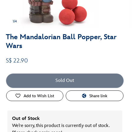
1/4
The Mandalorian Ball Popper, Star
Wars
S$ 22.90
Sold Out
Add to Wish List
Share link
Out of Stock
We’re sorry, this product is currently out of stock.