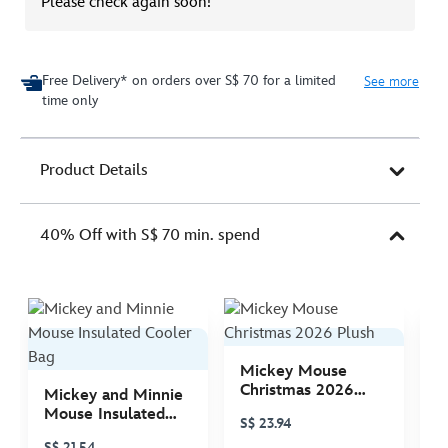
Please check again soon!
Free Delivery* on orders over S$ 70 for a limited
See more
time only
Product Details
40% Off with S$ 70 min. spend
Mickey Mouse
M
Christmas 2026
C
Mickey and Minnie
Plush
P
Mouse Insulated
S$ 23.94
S
Cooler Bag
S$ 21.54