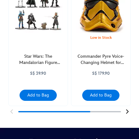
star-
wars-
417130888123.html
http://schema.org/OutOfStock
Low in Stock
Star Wars: The
Commander Pyre Voice-
Mandalorian Figure
Changing Helmet for
Playset
Adults, Star Wars:
S$ 39.90
S$ 179.90
Resistance
Add to Bag
Add to Bag