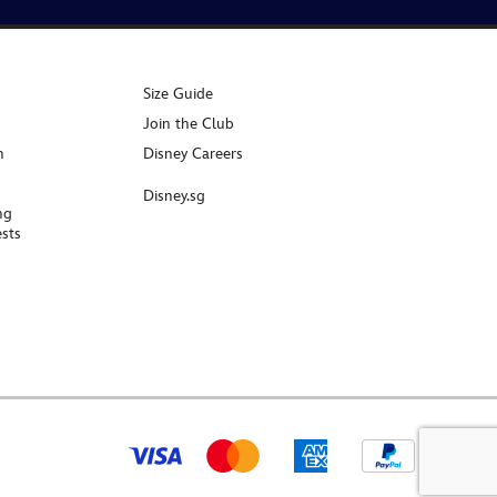
Size Guide
Join the Club
n
Disney Careers
Disney.sg
ng
sts