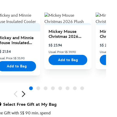
Mickey Mouse
Minnie 
Christmas 2026
Christma
ickey and Minnie
Plush
Plush
ouse Insulated
S$ 23.94
S$ 23.94
ooler Bag
$ 21.54
Usual Price S$ 39.90
Usual Price 
sual Price S$ 35.90
Add to Bag
Add
Add to Bag
ious
Select Free Gift at My Bag
ee Gift with S$ 90 min. spend