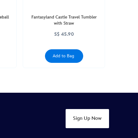
eball
Fantasyland Castle Travel Tumbler
with Straw
S$ 45.90
Add to Bag
Sign Up Now