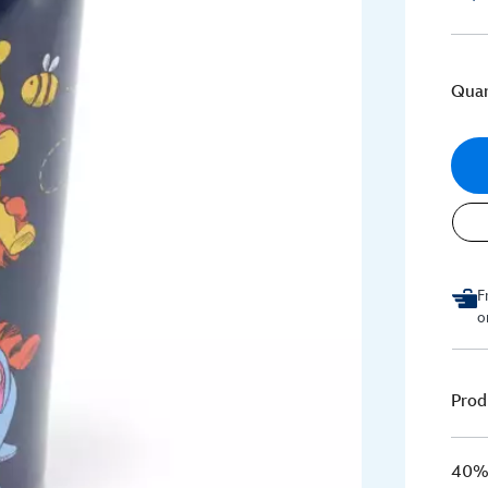
Quan
F
o
Prod
40% 