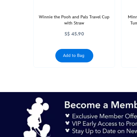
Winnie the Pooh and Pals Travel Cup
Minn
with Straw
Tum
S$ 45.90
Add to Bag