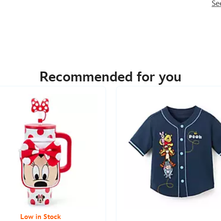
Se
Recommended for you
Low in Stock