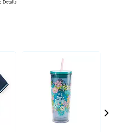
e Details