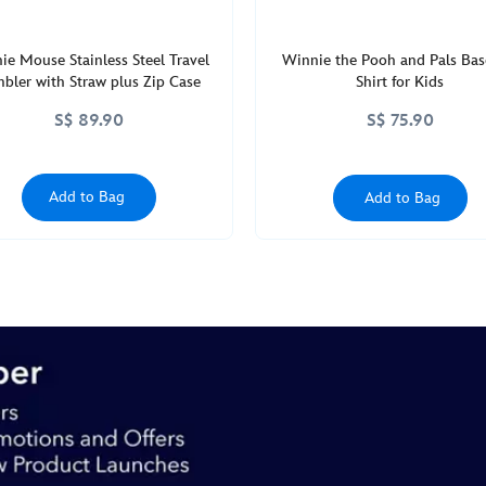
ie Mouse Stainless Steel Travel
Winnie the Pooh and Pals Bas
bler with Straw plus Zip Case
Shirt for Kids
S$ 89.90
S$ 75.90
Add to Bag
Add to Bag