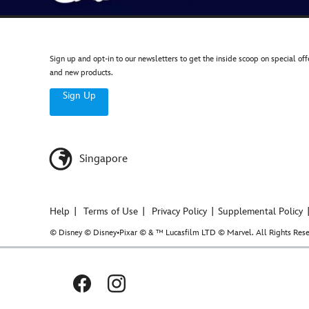
Sign up and opt-in to our newsletters to get the inside scoop on special off
and new products.
Sign Up
Singapore
Help
Terms of Use
Privacy Policy
Supplemental Policy
© Disney © Disney•Pixar © & ™ Lucasfilm LTD © Marvel. All Rights Rese