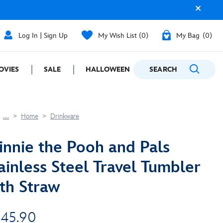
Log In | Sign Up
My Wish List
0
My Bag
0
OVIES
SALE
HALLOWEEN
SEARCH
GIFTING
....
Home
Drinkware
nnie the Pooh and Pals
ainless Steel Travel Tumbler
th Straw
 45.90