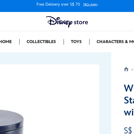
Free Delivery over S$ 70
T&Cs Apply
HOME
COLLECTIBLES
TOYS
CHARACTERS & M
Wi
St
wi
S$