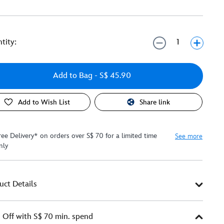
tity:
Add to Bag
- S$ 45.90
Add to Wish List
Share link
ree Delivery* on orders over S$ 70 for a limited time
See more
nly
uct Details
Off with S$ 70 min. spend