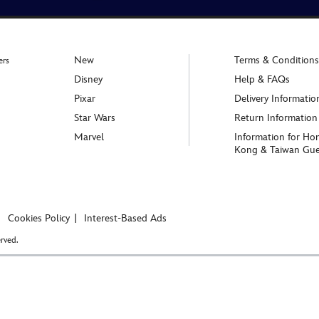
New
Terms & Conditions
ers
Disney
Help & FAQs
Pixar
Delivery Informatio
Star Wars
Return Information
Marvel
Information for Ho
Kong & Taiwan Gue
Cookies Policy
Interest-Based Ads
rved.