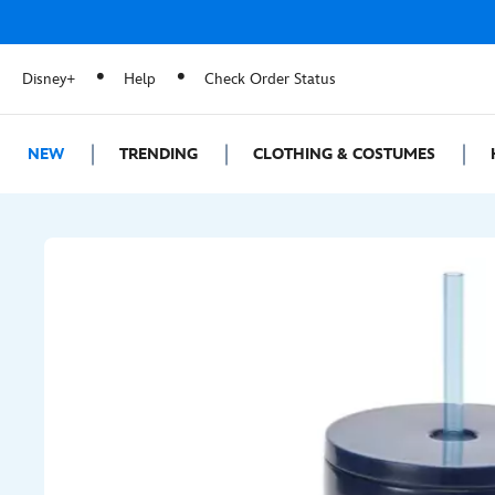
Disney+
Help
Check Order Status
NEW
TRENDING
CLOTHING & COSTUMES