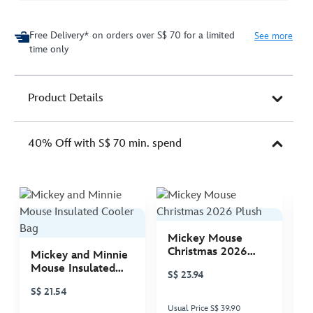
Free Delivery* on orders over S$ 70 for a limited
See more
time only
Product Details
40% Off with S$ 70 min. spend
Mickey Mouse
M
Christmas 2026
C
Mickey and Minnie
Plush
P
Mouse Insulated
S$ 23.94
S
Cooler Bag
S$ 21.54
Usual Price S$ 39.90
Us