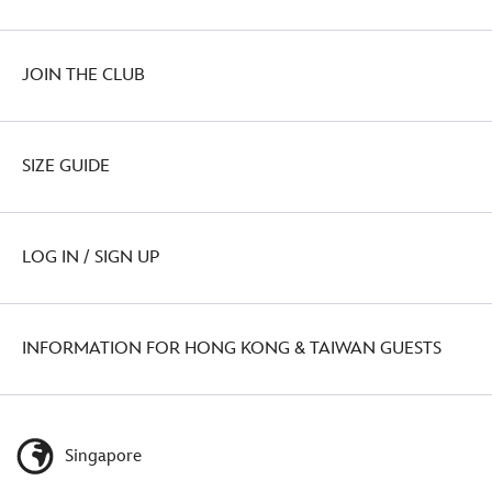
JOIN THE CLUB
SIZE GUIDE
LOG IN / SIGN UP
INFORMATION FOR HONG KONG & TAIWAN GUESTS
Singapore