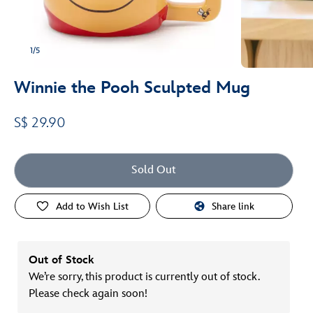
1/5
Winnie the Pooh Sculpted Mug
S$ 29.90
Sold Out
Add to Wish List
Share link
Out of Stock
We’re sorry, this product is currently out of stock.
Please check again soon!