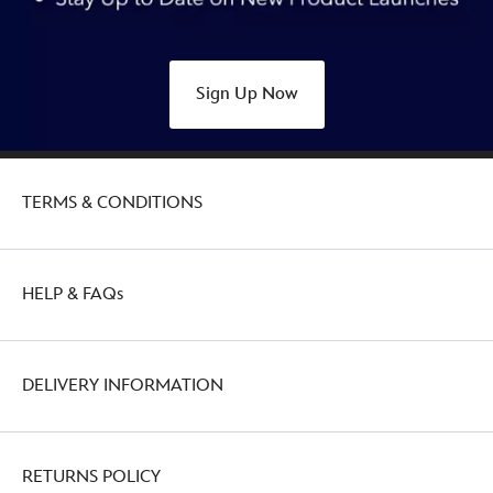
433110925411.html
http://schema.org/OutOfStock
Sign Up Now
TERMS & CONDITIONS
HELP & FAQs
DELIVERY INFORMATION
RETURNS POLICY