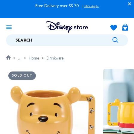
Free Delivery over S$ 70
T&Cs Apply
SEARCH
....
Home
Drinkware
SOLD OUT