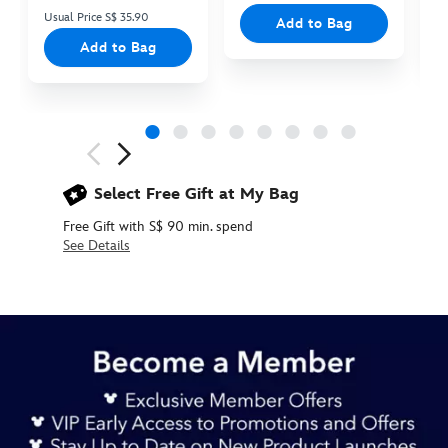
Usual Price S$ 35.90
Add to Bag
Add to Bag
Next
Previous
Select Free Gift at My Bag
Free Gift with S$ 90 min. spend
See Details
433110925411
433110925411
SGD
29.90
https://www.disneystore.asia/winnie-
the-
pooh-
sculpted-
mug-