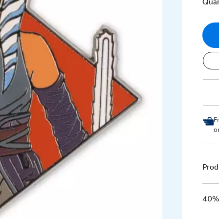
Quan
F
o
Prod
40% 