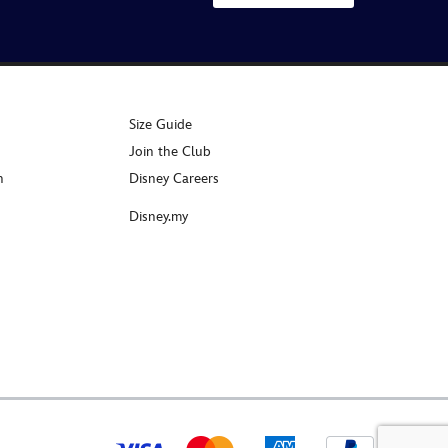
Size Guide
Join the Club
n
Disney Careers
Disney.my