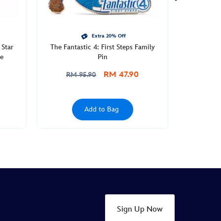
Extra 20% Off
 Star
The Fantastic 4: First Steps Family
e
Pin
RM 47.90
RM 95.90
Add to Bag
Sign Up Now