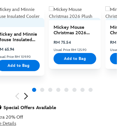
Mickey Mouse
Minnie 
Christmas 2026
Christma
ickey and Minnie
Plush
Plush
ouse Insulated
RM 75.54
RM 75.54
ooler Bag
M 65.94
Usual Price RM 125.90
Usual Price 
sual Price RM 109.90
Add to Bag
Add
Add to Bag
ious
Special Offers Available
tra 20% Off
e Details