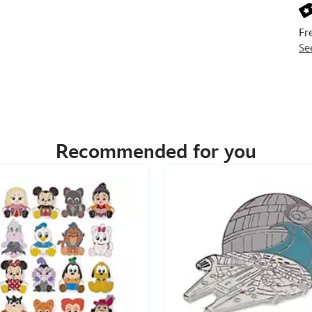
Fr
Se
Recommended for you