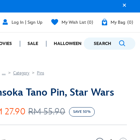
Log In | Sign Up
My Wish List
0
My Bag
0
OVIES
SALE
HALLOWEEN
SEARCH
GIFTING
....
Category
Pins
soka Tano Pin, Star Wars
 27.90
RM 55.90
SAVE 50%