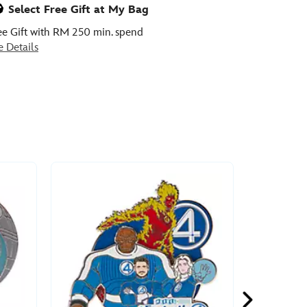
Select Free Gift at My Bag
ee Gift with RM 250 min. spend
e Details