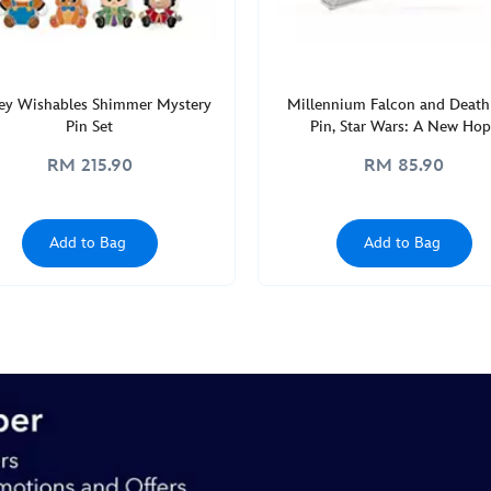
ey Wishables Shimmer Mystery
Millennium Falcon and Death
Pin Set
Pin, Star Wars: A New Hop
RM 215.90
RM 85.90
Add to Bag
Add to Bag