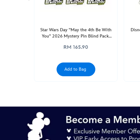
GMT
2050
http://schema.org/InStock
Star Wars Day ''May the 4th Be With
Disn
You'' 2026 Mystery Pin Blind Pack,
Star Wars: The Mandalorian
RM 165.90
Add to Bag