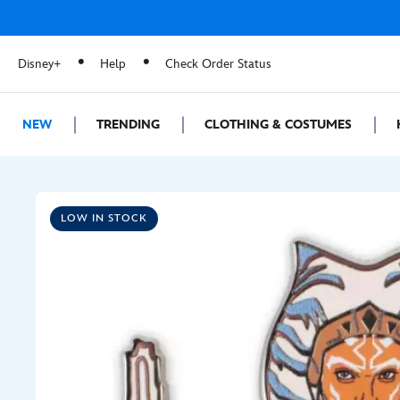
Disney+
Help
Check Order Status
NEW
TRENDING
CLOTHING & COSTUMES
LOW IN STOCK