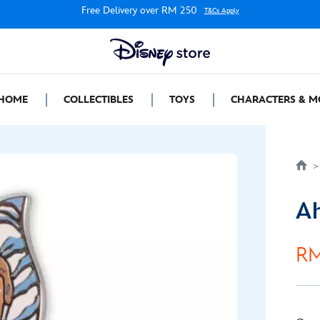
Free Delivery over RM 250
T&Cs Apply
HOME
COLLECTIBLES
TOYS
CHARACTERS & M
Ah
RM