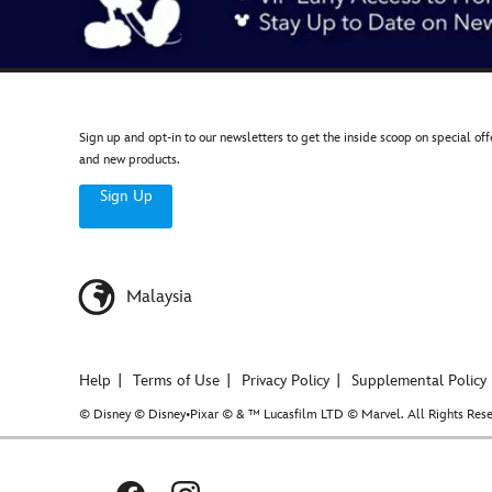
Sign up and opt-in to our newsletters to get the inside scoop on special off
and new products.
Sign Up
Malaysia
Help
Terms of Use
Privacy Policy
Supplemental Policy
© Disney © Disney•Pixar © & ™ Lucasfilm LTD © Marvel. All Rights Rese