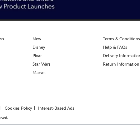
New
Terms & Conditions
ers
Disney
Help & FAQs
Pixar
Delivery Informatio
Star Wars
Return Information
Marvel
Cookies Policy
Interest-Based Ads
rved.