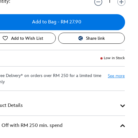
tity:
Add to Bag
- RM 27.90
Add to Wish List
Share link
Low in Stock
ree Delivery* on orders over RM 250 for a limited time
See more
nly
uct Details
Off with RM 250 min. spend