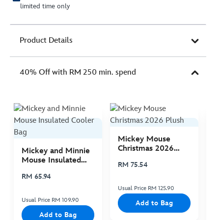
limited time only
Product Details
40% Off with RM 250 min. spend
Mickey Mouse
M
Christmas 2026
C
Mickey and Minnie
Plush
P
Mouse Insulated
RM 75.54
R
Cooler Bag
RM 65.94
Usual Price RM 125.90
Us
Usual Price RM 109.90
Add to Bag
Add to Bag