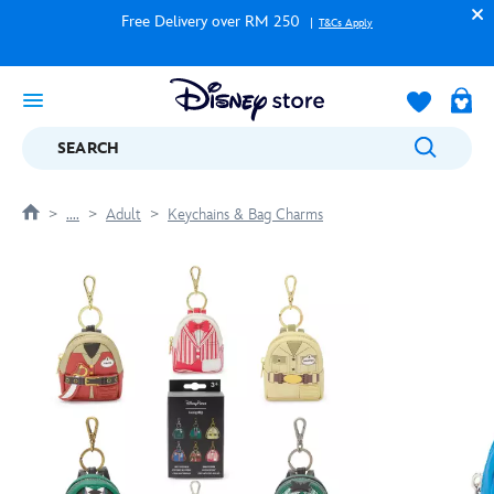
Free Delivery over RM 250
T&Cs Apply
SEARCH
....
Adult
Keychains & Bag Charms