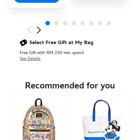
Next
Previous
Select Free Gift at My Bag
Free Gift with RM 250 min. spend
See Details
442050922442
442050922442
MYR
119.90
Recommended for you
https://www.disneystore.asia/my/cast-
costume-
loungefly-
mini-
backpack-
mystery-
bag-