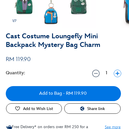
1/7
Cast Costume Loungefly Mini
Backpack Mystery Bag Charm
RM 119.90
Quantity:
Add to Bag
- RM 119.90
Add to Wish List
Share link
Free Delivery* on orders over RM 250 for a
See more