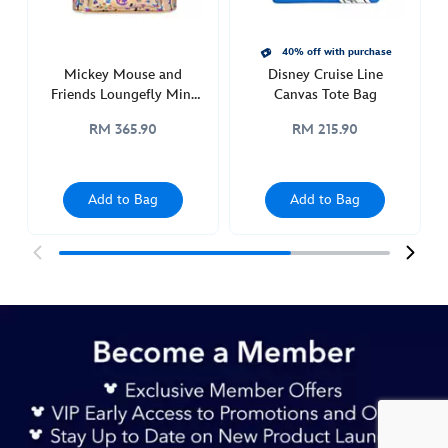
charm-
442050922442.html
http://schema.org/InStock
40% off with purchase
Mickey Mouse and
Disney Cruise Line
Friends Loungefly Mini
Canvas Tote Bag
Backpack for Adults,
RM 365.90
RM 215.90
Disneyland 70th
Anniversary
Add to Bag
Add to Bag