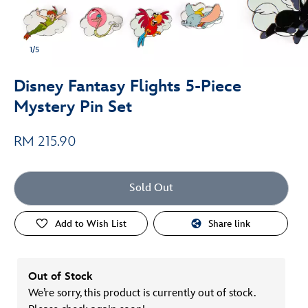
1/5
Disney Fantasy Flights 5-Piece
Mystery Pin Set
RM 215.90
Sold Out
Add to Wish List
Share link
Out of Stock
We’re sorry, this product is currently out of stock.