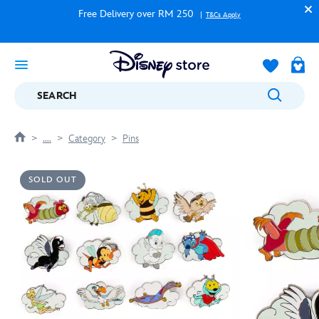
Free Delivery over RM 250
T&Cs Apply
SEARCH
....
Category
Pins
SOLD OUT