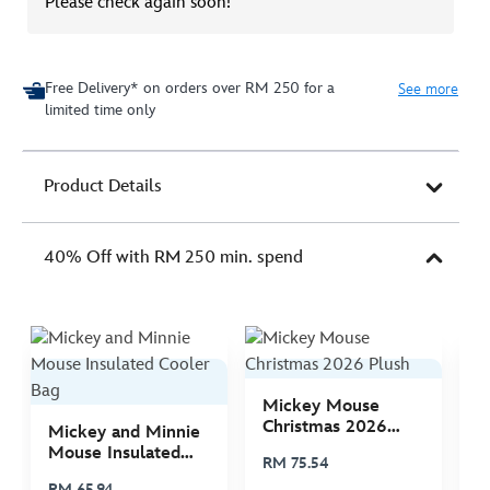
Please check again soon!
Free Delivery* on orders over RM 250 for a
See more
limited time only
Product Details
40% Off with RM 250 min. spend
Mickey Mouse
M
Christmas 2026
C
Mickey and Minnie
Plush
P
Mouse Insulated
RM 75.54
R
Cooler Bag
RM 65.94