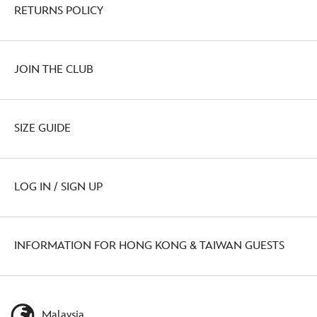
RETURNS POLICY
JOIN THE CLUB
SIZE GUIDE
LOG IN / SIGN UP
INFORMATION FOR HONG KONG & TAIWAN GUESTS
Malaysia