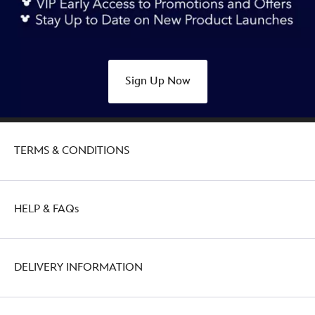
piece-
mystery-
pin-
set-
Sign Up Now
438039876837.html
http://schema.org/OutOfStock
TERMS & CONDITIONS
HELP & FAQs
DELIVERY INFORMATION