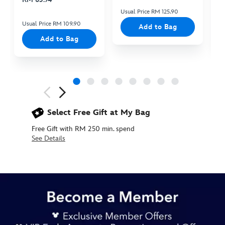
Usual Price RM 125.90
Us
Usual Price RM 109.90
Add to Bag
Add to Bag
Next
Previous
Select Free Gift at My Bag
Free Gift with RM 250 min. spend
See Details
438039876837
438039876837
MYR
215.90
https://www.disneystore.asia/my/disney-
fantasy-
flights-
5-