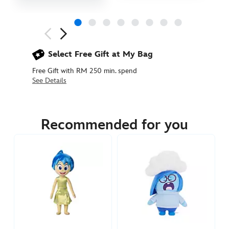
Next
Previous
Select Free Gift at My Bag
Free Gift with RM 250 min. spend
See Details
417139656631
417139656631
MYR
129.90
Recommended for you
https://www.disneystore.asia/my/inside-
out-
2-
figure-
playset-
417139656631.html
http://schema.org/InStock