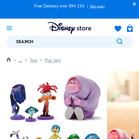
Free Delivery over RM 250
T&Cs Apply
SEARCH
....
Toys
Play Sets