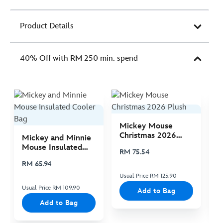
Product Details
40% Off with RM 250 min. spend
Mickey Mouse
M
Christmas 2026
C
Mickey and Minnie
Plush
P
Mouse Insulated
RM 75.54
R
Cooler Bag
RM 65.94
Usual Price RM 125.90
Us
Usual Price RM 109.90
Add to Bag
Add to Bag