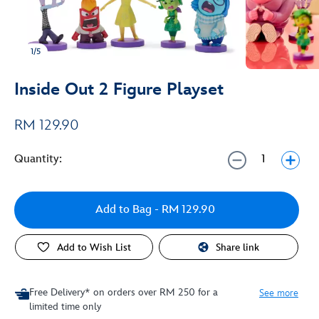
1/5
Inside Out 2 Figure Playset
RM 129.90
Quantity:
Add to Bag
- RM 129.90
Add to Wish List
Share link
Free Delivery* on orders over RM 250 for a
See more
limited time only