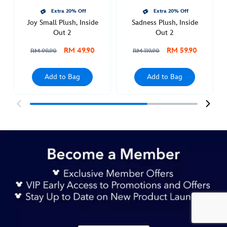
Extra 20% Off
Extra 20% Off
Joy Small Plush, Inside
Sadness Plush, Inside
Out 2
Out 2
RM 49.90
RM 59.90
RM 99.90
RM 119.90
Add to Bag
Add to Bag