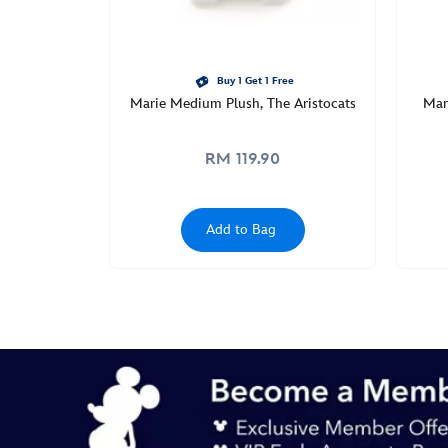
Buy 1 Get 1 Free
Marie Medium Plush, The Aristocats
Mar
RM 119.90
Add to Bag