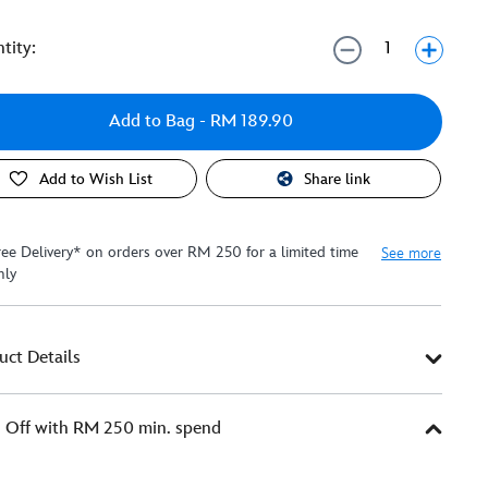
tity:
Add to Bag
- RM 189.90
Add to Wish List
Share link
ree Delivery* on orders over RM 250 for a limited time
See more
nly
uct Details
Off with RM 250 min. spend