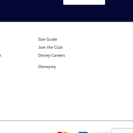
Size Guide
Join the Club
n
Disney Careers
Disney.my