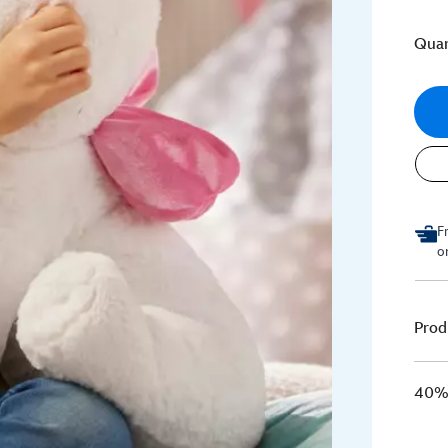
Quan
F
o
Prod
40% 