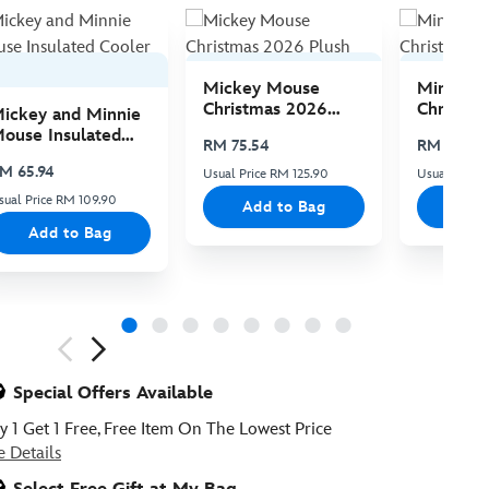
Mickey Mouse
Minnie 
Christmas 2026
Christma
ickey and Minnie
Plush
Plush
ouse Insulated
RM 75.54
RM 75.54
ooler Bag
M 65.94
Usual Price RM 125.90
Usual Price 
sual Price RM 109.90
Add to Bag
Add
Add to Bag
ious
Special Offers Available
y 1 Get 1 Free, Free Item On The Lowest Price
e Details