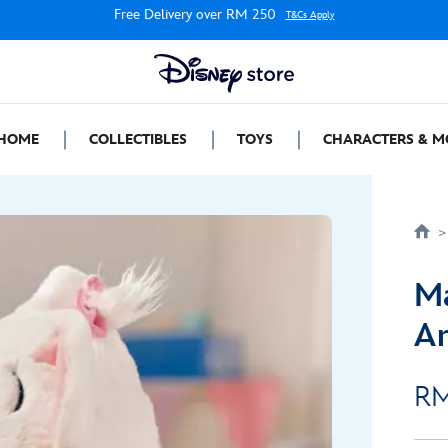
Free Delivery over RM 250
T&Cs Apply
HOME
COLLECTIBLES
TOYS
CHARACTERS & M
Ma
Ar
RM