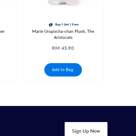
Buy 1 Get 1 Free
mer
Marie Urupocha-chan Plush, The
Aristocats
RM 45.90
Add to Bag
Sign Up Now