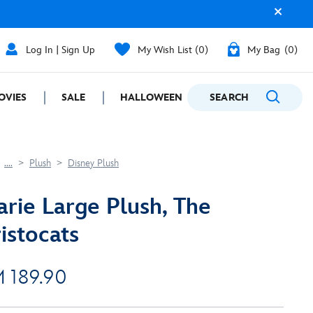
Log In | Sign Up
My Wish List
0
My Bag
0
OVIES
SALE
HALLOWEEN
SEARCH
GIFTING
....
Plush
Disney Plush
rie Large Plush, The
istocats
 189.90