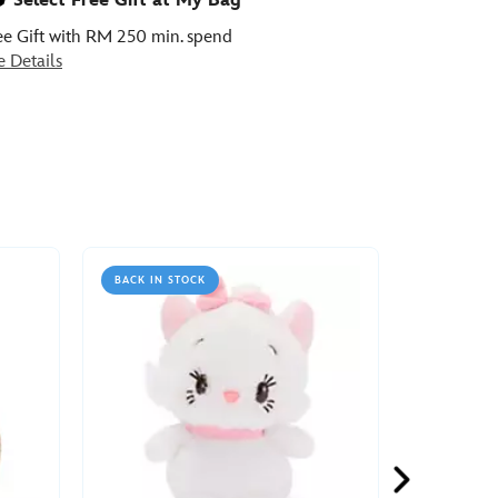
Select Free Gift at My Bag
ee Gift with RM 250 min. spend
e Details
BACK IN STOCK