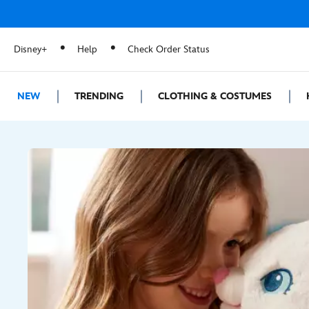
Disney+
Help
Check Order Status
NEW
TRENDING
CLOTHING & COSTUMES