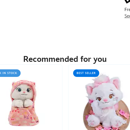
Fr
Se
Recommended for you
K IN STOCK
BEST SELLER