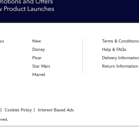
New
Terms & Conditions
ers
Disney
Help & FAQs
Pixar
Delivery Informatio
Star Wars
Return Information
Marvel
Cookies Policy
Interest-Based Ads
rved.