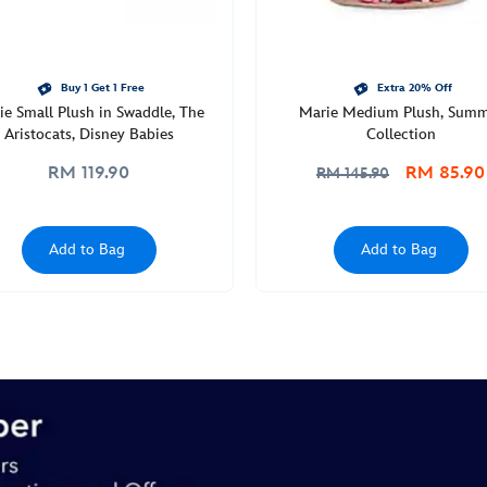
Buy 1 Get 1 Free
Extra 20% Off
ie Small Plush in Swaddle, The
Marie Medium Plush, Sum
Aristocats, Disney Babies
Collection
RM 119.90
RM 85.90
RM 145.90
Add to Bag
Add to Bag