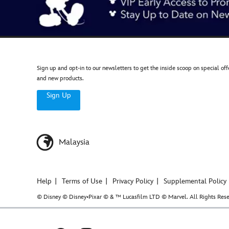
Sign up and opt-in to our newsletters to get the inside scoop on special off
and new products.
Sign Up
Malaysia
Help
Terms of Use
Privacy Policy
Supplemental Policy
© Disney © Disney•Pixar © & ™ Lucasfilm LTD © Marvel. All Rights Rese