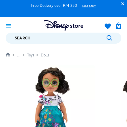
Free Delivery over RM 250
T&Cs Apply
SEARCH
....
Toys
Dolls