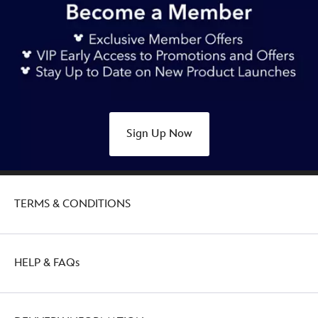
Sign Up Now
TERMS & CONDITIONS
HELP & FAQs