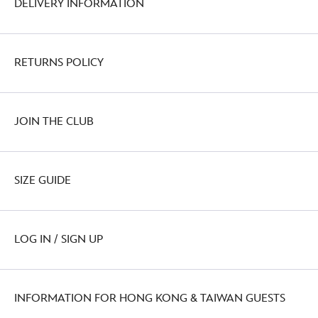
DELIVERY INFORMATION
RETURNS POLICY
JOIN THE CLUB
SIZE GUIDE
LOG IN / SIGN UP
INFORMATION FOR HONG KONG & TAIWAN GUESTS