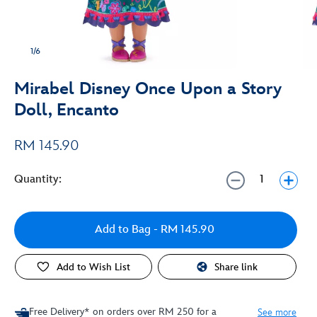
1/6
Mirabel Disney Once Upon a Story
Doll, Encanto
RM 145.90
Quantity:
Add to Bag
- RM 145.90
Add to Wish List
Share link
Free Delivery* on orders over RM 250 for a
See more