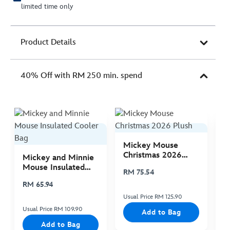
limited time only
Product Details
40% Off with RM 250 min. spend
Mickey Mouse
M
Christmas 2026
C
Mickey and Minnie
Plush
P
Mouse Insulated
RM 75.54
R
Cooler Bag
RM 65.94
Usual Price RM 125.90
Us
Usual Price RM 109.90
Add to Bag
Add to Bag