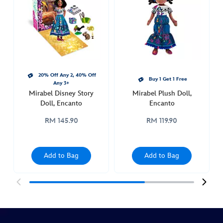
upon-
a-
story-
doll-
encanto-
416000045611.html
20% Off Any 2, 40% Off
http://schema.org/InStock
Buy 1 Get 1 Free
Any 3+
Mirabel Disney Story
Mirabel Plush Doll,
Doll, Encanto
Encanto
RM 145.90
RM 119.90
Add to Bag
Add to Bag