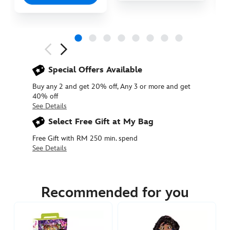
Next
Previous
Special Offers Available
Buy any 2 and get 20% off, Any 3 or more and get
40% off
See Details
Select Free Gift at My Bag
Free Gift with RM 250 min. spend
See Details
416000045611
416000045611
MYR
145.90
Recommended for you
https://www.disneystore.asia/my/mirabel-
disney-
once-