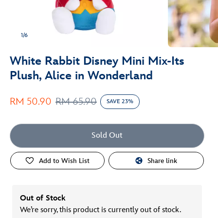
1/6
White Rabbit Disney Mini Mix-Its
Plush, Alice in Wonderland
RM 50.90
RM 65.90
SAVE 23%
Sold Out
Add to Wish List
Share link
Out of Stock
We’re sorry, this product is currently out of stock.