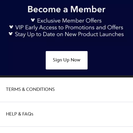
https://www.disneystore.asia/my/white-
rabbit-
disney-
mini-
mix-
its-
plush-
alice-
Sign Up Now
in-
wonderland-
415169618377.html
Sat
TERMS & CONDITIONS
Feb
26
00:00:00
GMT
HELP & FAQs
2050
http://schema.org/OutOfStock