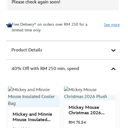
Please check again soon!
Free Delivery* on orders over RM 250 for a
See more
limited time only
Product Details
40% Off with RM 250 min. spend
Mickey Mouse
M
Christmas 2026
C
Mickey and Minnie
Plush
P
Mouse Insulated
RM 75.54
R
Cooler Bag