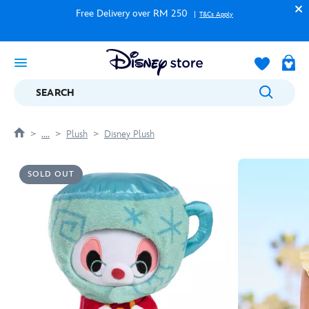
Free Delivery over RM 250
T&Cs Apply
SEARCH
....
Plush
Disney Plush
SOLD OUT