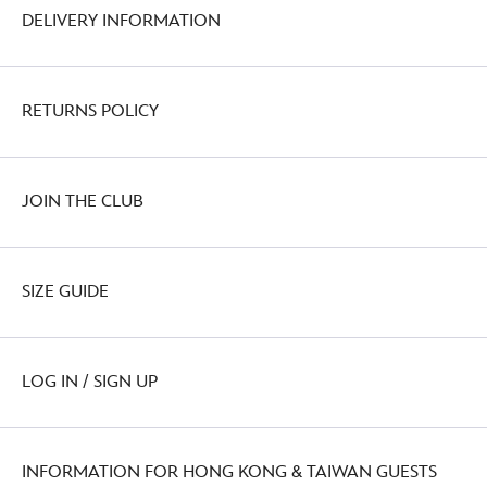
DELIVERY INFORMATION
RETURNS POLICY
JOIN THE CLUB
SIZE GUIDE
LOG IN / SIGN UP
INFORMATION FOR HONG KONG & TAIWAN GUESTS