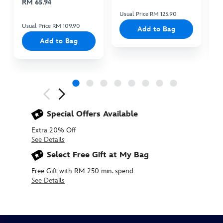
RM 65.94
Usual Price RM 125.90
Us
Usual Price RM 109.90
Add to Bag
Add to Bag
Next
Previous
Special Offers Available
Extra 20% Off
See Details
Select Free Gift at My Bag
Free Gift with RM 250 min. spend
See Details
415169618377
415169618377
MYR
50.90