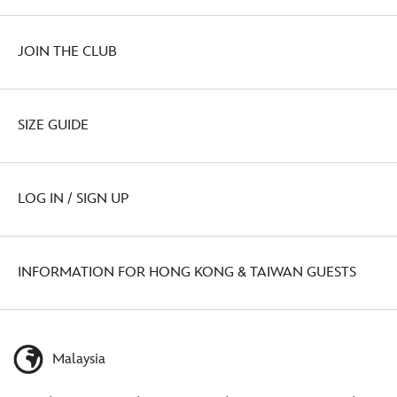
JOIN THE CLUB
SIZE GUIDE
LOG IN / SIGN UP
INFORMATION FOR HONG KONG & TAIWAN GUESTS
Malaysia