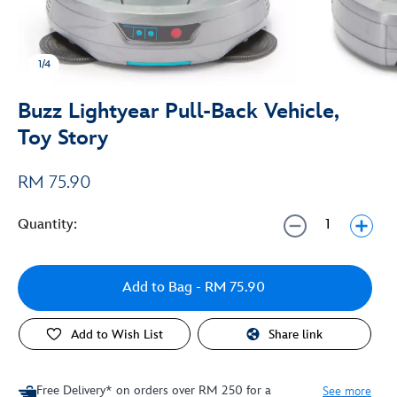
1/4
Buzz Lightyear Pull-Back Vehicle,
Toy Story
RM 75.90
Quantity:
Add to Bag
- RM 75.90
Add to Wish List
Share link
Free Delivery* on orders over RM 250 for a
See more