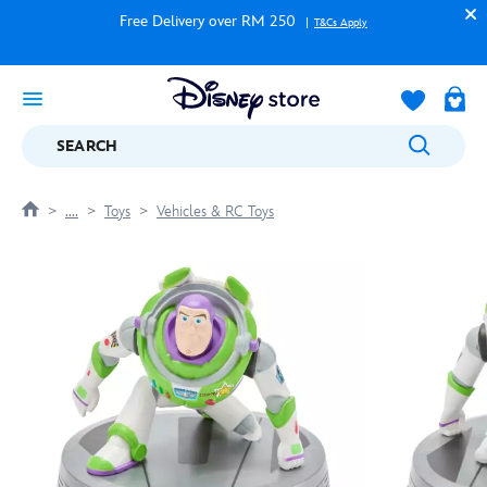
Free Delivery over RM 250
T&Cs Apply
SEARCH
....
Toys
Vehicles & RC Toys