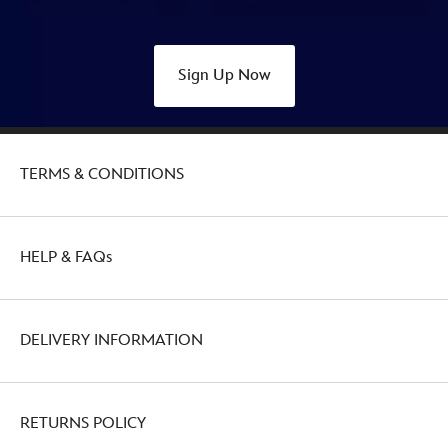
Sign Up Now
TERMS & CONDITIONS
HELP & FAQs
DELIVERY INFORMATION
RETURNS POLICY