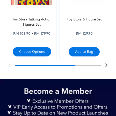
417150891820.html
http://schema.org/InStock
Toy Story Talking Action
Toy Story 5 Figure Set
Figures Set
RM 105.90
-
RM 179.90
RM 129.90
Choose Options
Add to Bag