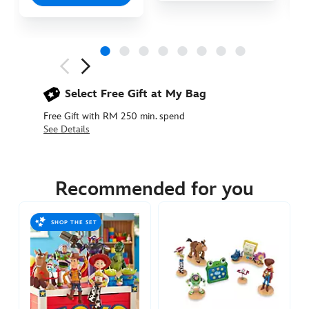
Next
Previous
Select Free Gift at My Bag
Free Gift with RM 250 min. spend
See Details
417150891820
417150891820
MYR
75.90
Recommended for you
https://www.disneystore.asia/my/buzz-
lightyear-
SHOP THE SET
pull-
back-
vehicle-
toy-
story-