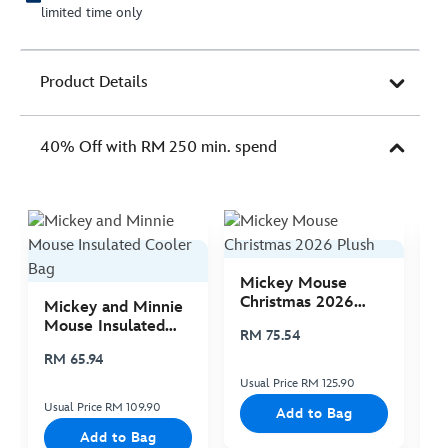
limited time only
Product Details
40% Off with RM 250 min. spend
Mickey Mouse
M
Christmas 2026
C
Mickey and Minnie
Plush
P
Mouse Insulated
RM 75.54
R
Cooler Bag
RM 65.94
Usual Price RM 125.90
Us
Usual Price RM 109.90
Add to Bag
Add to Bag