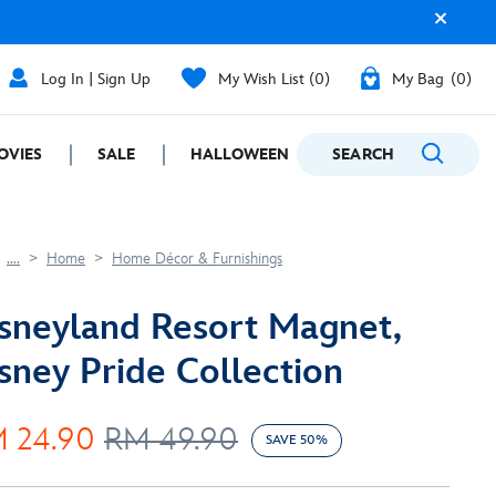
Log In | Sign Up
My Wish List
0
My Bag
0
OVIES
SALE
HALLOWEEN
SEARCH
GIFTING
....
Home
Home Décor & Furnishings
sneyland Resort Magnet,
sney Pride Collection
 24.90
RM 49.90
SAVE 50%