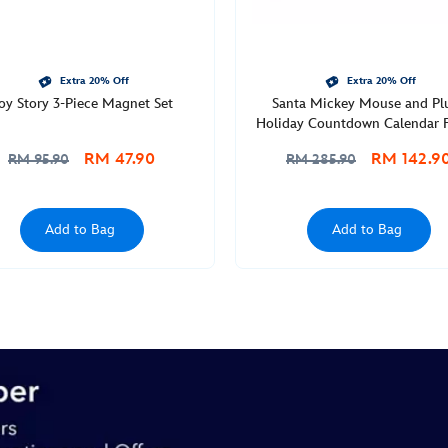
Extra 20% Off
Extra 20% Off
oy Story 3-Piece Magnet Set
Santa Mickey Mouse and Pl
Holiday Countdown Calendar F
RM 47.90
RM 142.9
RM 95.90
RM 285.90
Add to Bag
Add to Bag