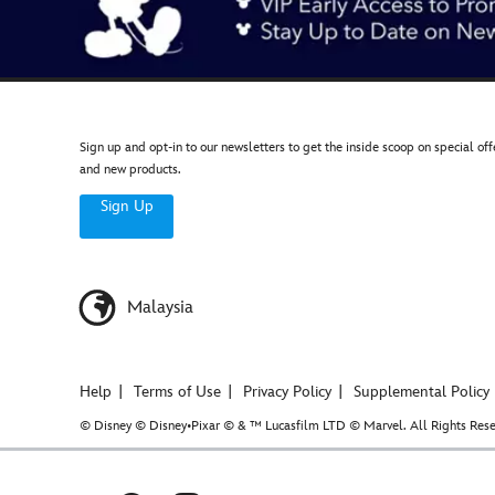
Sign up and opt-in to our newsletters to get the inside scoop on special off
and new products.
Sign Up
Malaysia
Help
Terms of Use
Privacy Policy
Supplemental Policy
© Disney © Disney•Pixar © & ™ Lucasfilm LTD © Marvel. All Rights Rese