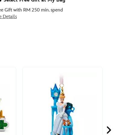
Select Free Gift at My Bag
ee Gift with RM 250 min. spend
e Details