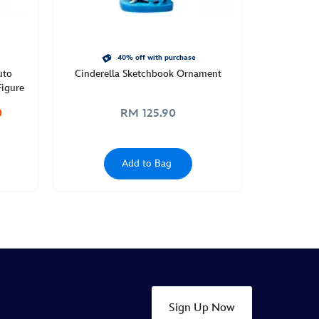
40% off with purchase
uto
Cinderella Sketchbook Ornament
igure
0
RM 125.90
Add to Bag
Sign Up Now