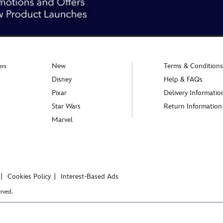
New
Terms & Conditions
ers
Disney
Help & FAQs
Pixar
Delivery Informatio
Star Wars
Return Information
Marvel
Cookies Policy
Interest-Based Ads
rved.