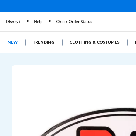
Disney+
Help
Check Order Status
NEW
TRENDING
CLOTHING & COSTUMES