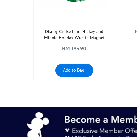
GMT
2050
http://schema.org/InStock
Disney Cruise Line Mickey and
T
Minnie Holiday Wreath Magnet
RM 195.90
Add to Bag