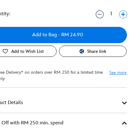
tity:
Add to Bag
- RM 24.90
Add to Wish List
Share link
ree Delivery* on orders over RM 250 for a limited time
See more
nly
uct Details
Off with RM 250 min. spend