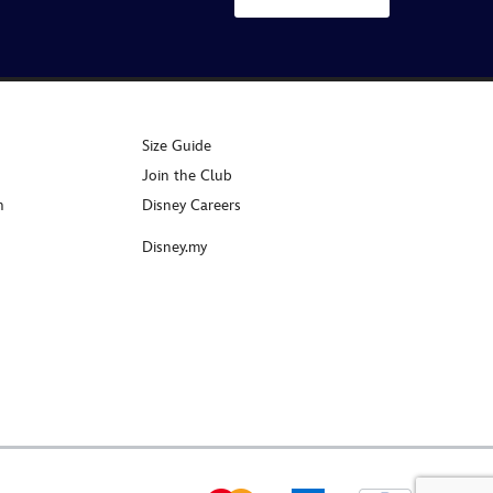
Size Guide
Join the Club
n
Disney Careers
Disney.my