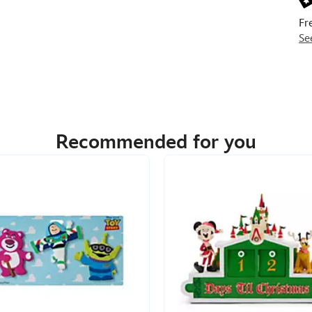
Fr
Se
Recommended for you