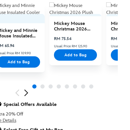
Mickey Mouse
Minnie 
Christmas 2026
Christma
ickey and Minnie
Plush
Plush
ouse Insulated
RM 75.54
RM 75.54
ooler Bag
M 65.94
Usual Price RM 125.90
Usual Price 
sual Price RM 109.90
Add to Bag
Add
Add to Bag
ious
Special Offers Available
tra 20% Off
e Details