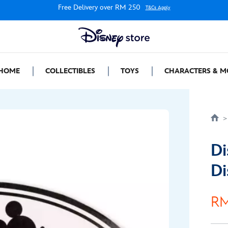
Free Delivery over RM 250
T&Cs Apply
HOME
COLLECTIBLES
TOYS
CHARACTERS & M
Di
Di
RM