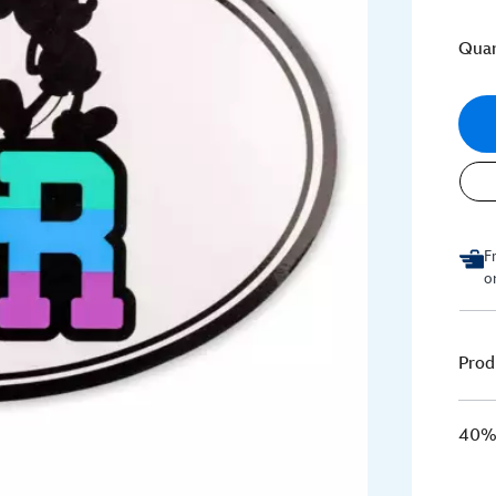
Quan
F
o
Prod
40% 