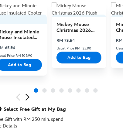
Mickey Mouse
Minnie 
Christmas 2026
Christma
ickey and Minnie
Plush
Plush
ouse Insulated
RM 75.54
RM 75.54
ooler Bag
M 65.94
Usual Price RM 125.90
Usual Price 
sual Price RM 109.90
Add to Bag
Add
Add to Bag
ious
Select Free Gift at My Bag
ee Gift with RM 250 min. spend
e Details