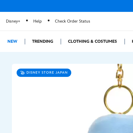
Disney+
Help
Check Order Status
NEW
TRENDING
CLOTHING & COSTUMES
DISNEY STORE JAPAN