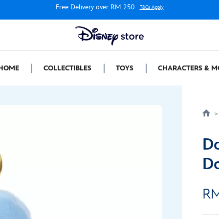
Free Delivery over RM 250
T&Cs Apply
HOME
COLLECTIBLES
TOYS
CHARACTERS & M
Do
Do
RM