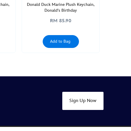
hain,
Donald Duck Marine Plush Keychain,
Donald's Birthday
RM 85.90
Add to Bag
Sign Up Now