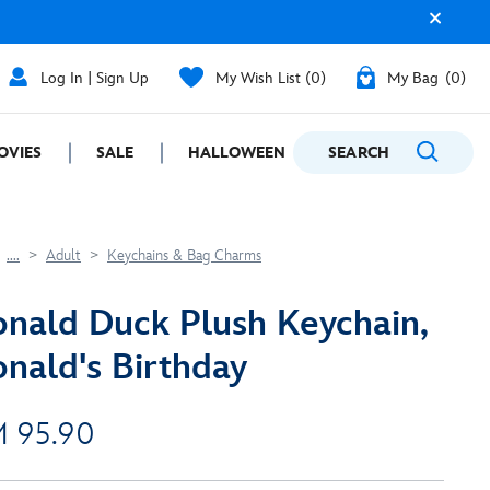
Log In | Sign Up
My Wish List
0
My Bag
0
OVIES
SALE
HALLOWEEN
SEARCH
GIFTING
....
Adult
Keychains & Bag Charms
nald Duck Plush Keychain,
nald's Birthday
 95.90