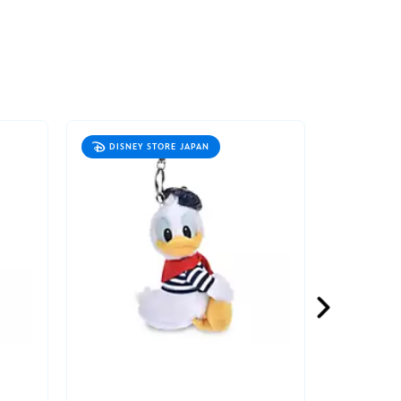
DISNEY STORE JAPAN