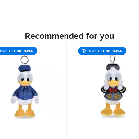
Recommended for you
DISNEY STORE JAPAN
DISNEY STORE JAPAN