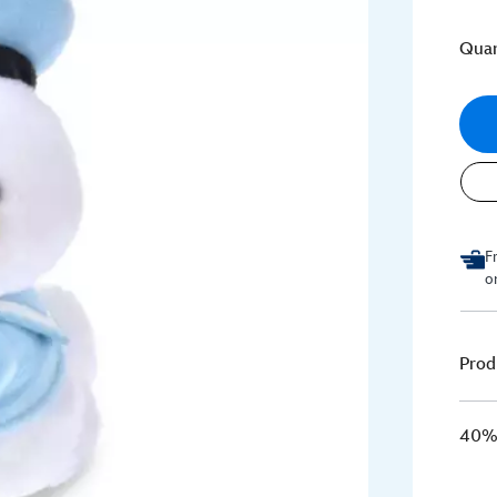
Quan
F
o
Prod
40% 