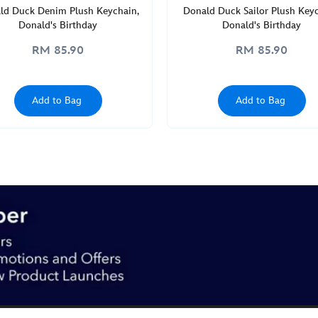
ld Duck Denim Plush Keychain,
Donald Duck Sailor Plush Keyc
Donald's Birthday
Donald's Birthday
RM 85.90
RM 85.90
Add to Bag
Add to Bag