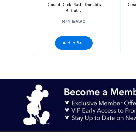
Donald Duck Plush, Donald's
Dona
Birthday
RM 159.90
Add to Bag