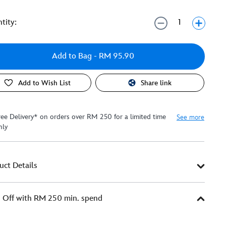
tity:
Add to Bag
- RM 95.90
Add to Wish List
Share link
ree Delivery* on orders over RM 250 for a limited time
See more
nly
uct Details
Off with RM 250 min. spend