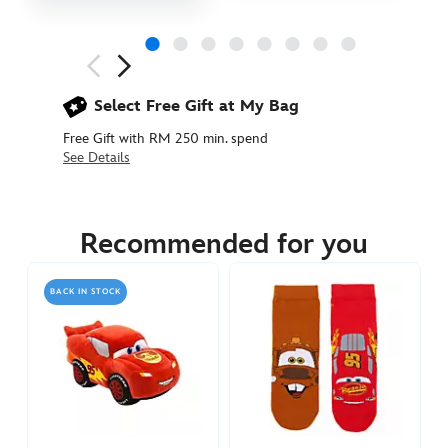
Next
Previous
Select Free Gift at My Bag
Free Gift with RM 250 min. spend
See Details
442030923926
442030923926
MYR
239.90
Recommended for you
https://www.disneystore.asia/my/lightning-
mcqueen-
BACK IN STOCK
tote-
cars-
442030923926.html
http://schema.org/InStock