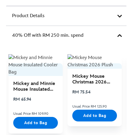
Product Details
40% Off with RM 250 min. spend
Mickey Mouse
M
Christmas 2026
C
Mickey and Minnie
Plush
P
Mouse Insulated
RM 75.54
R
Cooler Bag
RM 65.94
Usual Price RM 125.90
Us
Usual Price RM 109.90
Add to Bag
Add to Bag