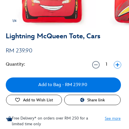
1/4
Lightning McQueen Tote, Cars
RM 239.90
Quantity:
Add to Bag
- RM 239.90
Add to Wish List
Share link
Free Delivery* on orders over RM 250 for a
See more
limited time only