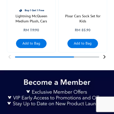
Buy 1 Get 1 Free
Lightning McQueen
Pixar Cars Sock Set for
Medium Plush, Cars
Kids
RM 119.90
RM 85.90
Add to Bag
Add to Bag