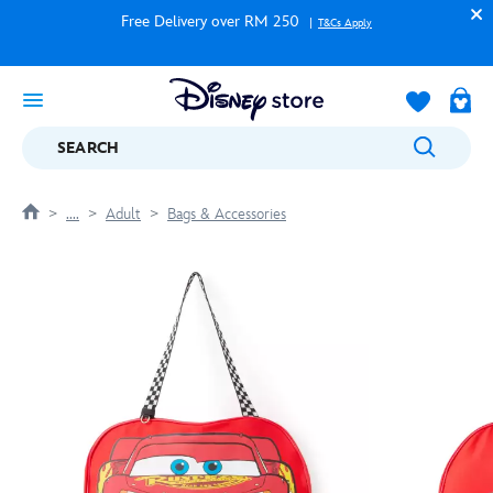
Free Delivery over RM 250
T&Cs Apply
SEARCH
....
Adult
Bags & Accessories