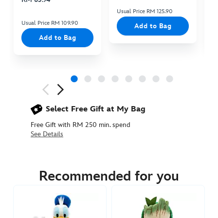
Usual Price RM 125.90
Us
Usual Price RM 109.90
Add to Bag
Add to Bag
Next
Previous
Select Free Gift at My Bag
Free Gift with RM 250 min. spend
See Details
436010187859
436010187859
MYR
145.90
Recommended for you
https://www.disneystore.asia/my/lilo-
stitch-
with-
snowman-