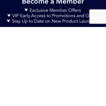
Sign Up Now
RM 145.90
Sold Out
TERMS & CONDITIONS
HELP & FAQs
DELIVERY INFORMATION