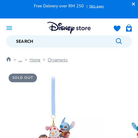
Free Delivery over RM 250
T&Cs Apply
SEARCH
....
Home
Ornaments
SOLD OUT