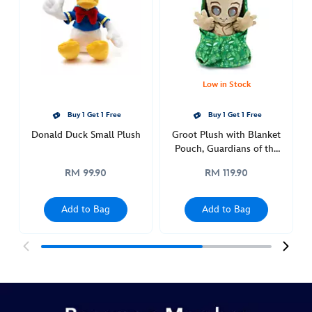
sketchbook-
ornament-
436010187859.html
http://schema.org/OutOfStock
Low in Stock
Buy 1 Get 1 Free
Buy 1 Get 1 Free
Donald Duck Small Plush
Groot Plush with Blanket
Pouch, Guardians of the
Galaxy, Disney Babies
RM 99.90
RM 119.90
Add to Bag
Add to Bag