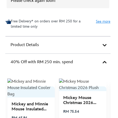
Please check again soon!
Free Delivery* on orders over RM 250 for a
See more
limited time only
Product Details
40% Off with RM 250 min. spend
Mickey Mouse
M
Christmas 2026
C
Mickey and Minnie
Plush
P
Mouse Insulated
RM 75.54
R
Cooler Bag
RM 65.94