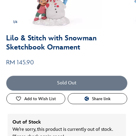
1/4
Lilo & Stitch with Snowman
Sketchbook Ornament
RM 145.90
Sold Out
Add to Wish List
Share link
Out of Stock
We’re sorry, this product is currently out of stock.