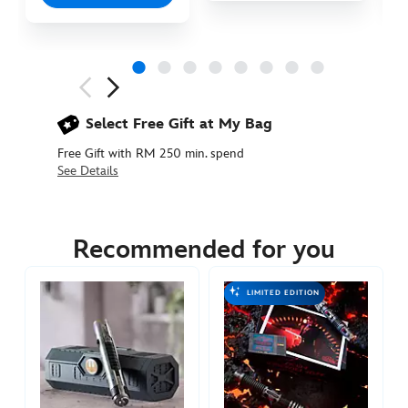
Next
Previous
Select Free Gift at My Bag
Free Gift with RM 250 min. spend
See Details
418148295880
418148295880
MYR
1555.90
Recommended for you
https://www.disneystore.asia/my/mara-
jade-
LIMITED EDITION
lightsaber-
hilt-
star-
wars-
limited-