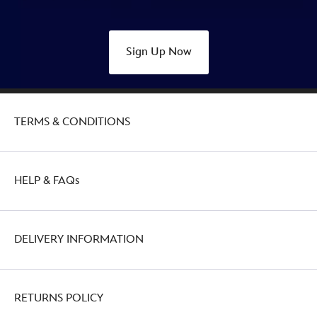
Sign Up Now
TERMS & CONDITIONS
HELP & FAQs
DELIVERY INFORMATION
RETURNS POLICY