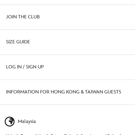
JOIN THE CLUB
SIZE GUIDE
LOG IN / SIGN UP
INFORMATION FOR HONG KONG & TAIWAN GUESTS
Malaysia