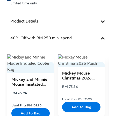
limited time only
Product Details
40% Off with RM 250 min. spend
Mickey Mouse
M
Christmas 2026
C
Mickey and Minnie
Plush
P
Mouse Insulated
RM 75.54
R
Cooler Bag
RM 65.94
Usual Price RM 125.90
Us
Usual Price RM 109.90
Add to Bag
Add to Bag