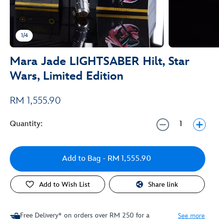
1/4
Mara Jade LIGHTSABER Hilt, Star
Wars, Limited Edition
RM 1,555.90
Quantity:
Add to Bag
- RM 1,555.90
Add to Wish List
Share link
Free Delivery* on orders over RM 250 for a
See more