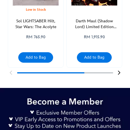
edition-
418148295880.html
Low in Stock
http://schema.org/InStock
Sol LIGHTSABER Hilt,
Darth Maul (Shadow
Star Wars: The Acolyte
Lord) Limited Edition
Legacy LIGHTSABER Hilt,
RM 765.90
RM 1,915.90
Star Wars
Add to Bag
Add to Bag