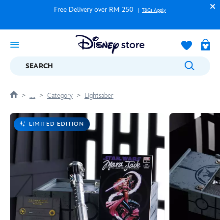
Free Delivery over RM 250
T&Cs Apply
SEARCH
....
Category
Lightsaber
LIMITED EDITION