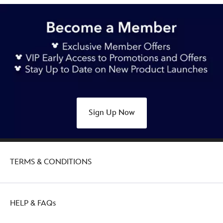
Sign Up Now
TERMS & CONDITIONS
HELP & FAQs