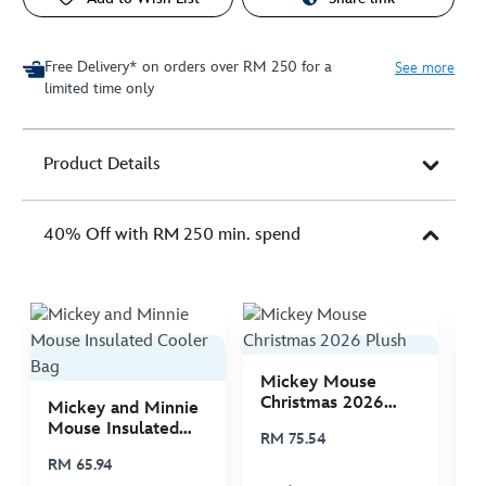
Free Delivery* on orders over RM 250 for a
See more
limited time only
Product Details
40% Off with RM 250 min. spend
Mickey Mouse
M
Christmas 2026
C
Mickey and Minnie
Plush
P
Mouse Insulated
RM 75.54
R
Cooler Bag
RM 65.94