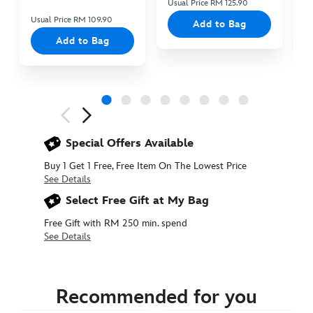
Usual Price RM 125.90
Us
Usual Price RM 109.90
Add to Bag
Add to Bag
Next
Previous
Special Offers Available
Buy 1 Get 1 Free, Free Item On The Lowest Price
See Details
Select Free Gift at My Bag
Free Gift with RM 250 min. spend
See Details
415161282613
415161282613
MYR
159.90
Recommended for you
https://www.disneystore.asia/my/mickey-