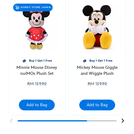
mouse-
DISNEY STORE JAPAN
disney-
nuimos-
plush-
set-
415161282613.html
http://schema.org/InStock
Buy 1 Get 1 Free
Buy 1 Get 1 Free
Minnie Mouse Disney
Mickey Mouse Giggle
nuiMOs Plush Set
and Wiggle Plush
RM 159.90
RM 159.90
Add to Bag
Add to Bag