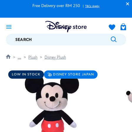
Free Delivery over RM 250
T&Cs Apply
SEARCH
....
Plush
Disney Plush
LOW IN STOCK
DISNEY STORE JAPAN