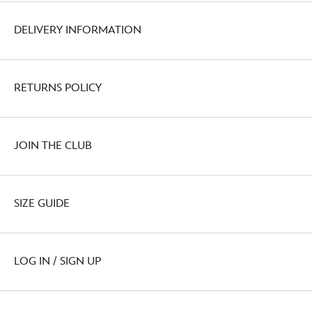
DELIVERY INFORMATION
RETURNS POLICY
JOIN THE CLUB
SIZE GUIDE
LOG IN / SIGN UP