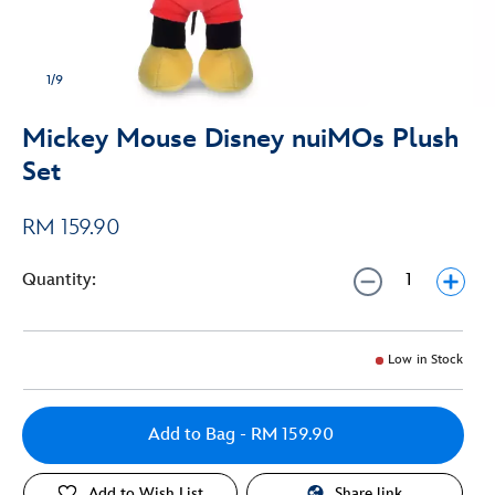
1/9
Mickey Mouse Disney nuiMOs Plush
Set
RM 159.90
Quantity:
Low in Stock
Add to Bag
- RM 159.90
Add to Wish List
Share link