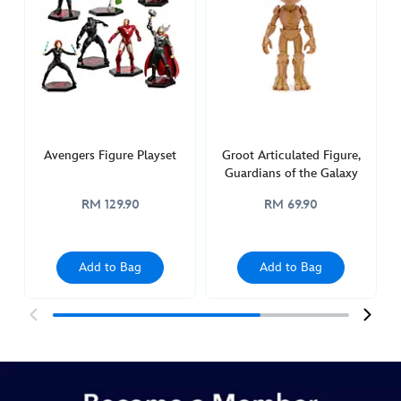
figure-
marvel-
power-
icons-
417137567243.html
Fri
Feb
Avengers Figure Playset
Groot Articulated Figure,
04
Guardians of the Galaxy
00:00:00
RM 129.90
RM 69.90
GMT
2050
http://schema.org/InStock
Add to Bag
Add to Bag