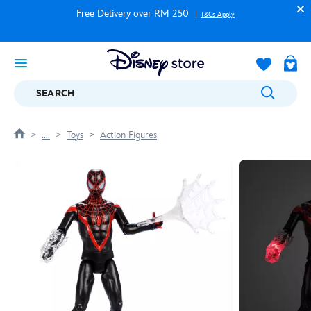
Free Delivery over RM 250
T&Cs Apply
SEARCH
....
Toys
Action Figures