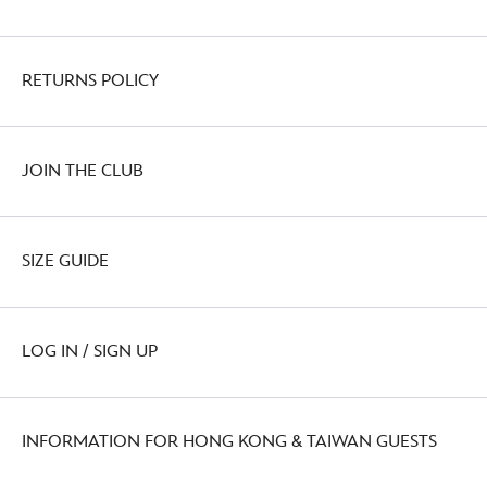
RETURNS POLICY
JOIN THE CLUB
SIZE GUIDE
LOG IN / SIGN UP
INFORMATION FOR HONG KONG & TAIWAN GUESTS