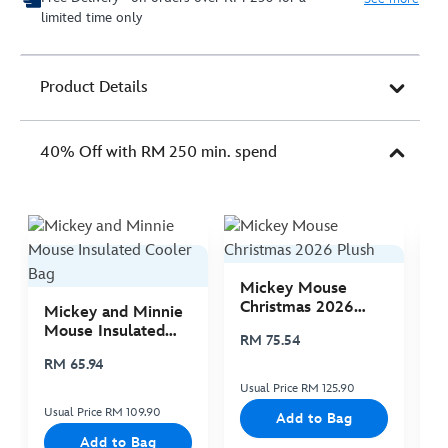
limited time only
Product Details
40% Off with RM 250 min. spend
Mickey Mouse
M
Christmas 2026
C
Mickey and Minnie
Plush
P
Mouse Insulated
RM 75.54
R
Cooler Bag
RM 65.94
Usual Price RM 125.90
Us
Usual Price RM 109.90
Add to Bag
Add to Bag