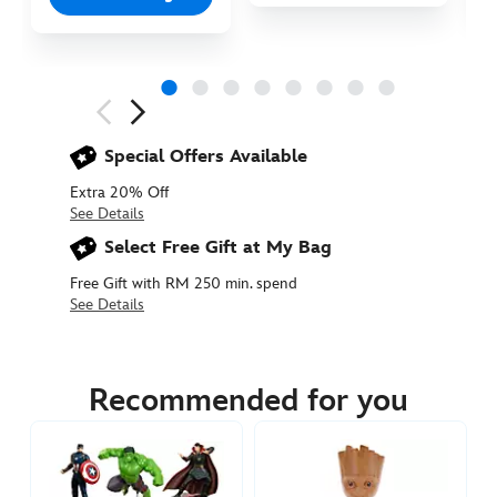
Next
Previous
Special Offers Available
Extra 20% Off
See Details
Select Free Gift at My Bag
Free Gift with RM 250 min. spend
See Details
417137567243
417137567243
MYR
114.90
Recommended for you
https://www.disneystore.asia/my/miles-
morales-
talking-
action-