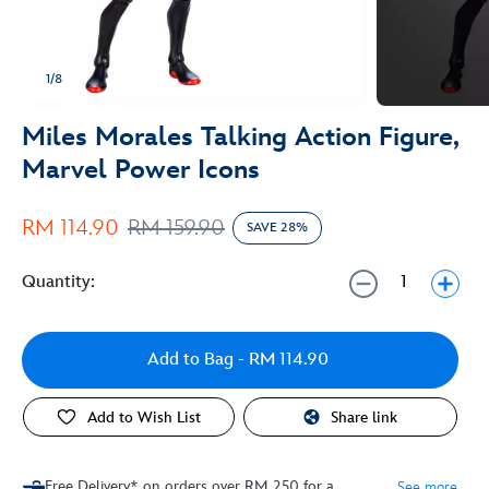
1/8
Miles Morales Talking Action Figure,
Marvel Power Icons
RM 114.90
RM 159.90
SAVE 28%
Quantity:
Add to Bag
- RM 114.90
Add to Wish List
Share link
Free Delivery* on orders over RM 250 for a
See more