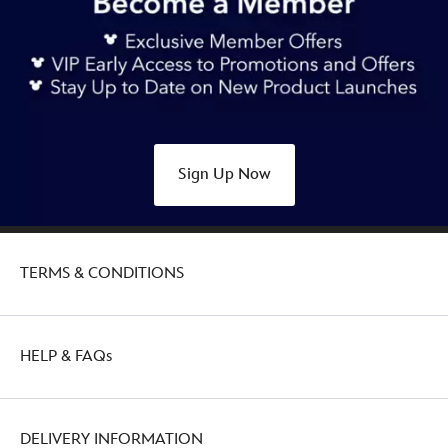
Sign Up Now
TERMS & CONDITIONS
HELP & FAQs
DELIVERY INFORMATION