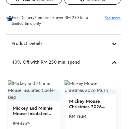
Free Delivery* on orders over RM 250 for a
See more
limited time only
Product Details
40% Off with RM 250 min. spend
Mickey Mouse
M
Christmas 2026
C
Mickey and Minnie
Plush
P
Mouse Insulated
RM 75.54
R
Cooler Bag
RM 65.94