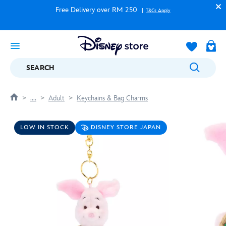
Free Delivery over RM 250
T&Cs Apply
SEARCH
....
Adult
Keychains & Bag Charms
LOW IN STOCK
DISNEY STORE JAPAN