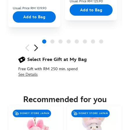
Usual Price RM 125.90
Us
Usual Price RM 109.90
Add to Bag
Add to Bag
Next
Previous
Select Free Gift at My Bag
Free Gift with RM 250 min. spend
See Details
463510804702
463510804702
MYR
95.90
Recommended for you
https://www.disneystore.asia/my/piglet-
mugiwara-
DISNEY STORE JAPAN
DISNEY STORE JAPAN
plush-
keychain-