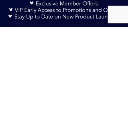
Sign Up Now
RM 95.90
Add to Bag
TERMS & CONDITIONS
HELP & FAQs
DELIVERY INFORMATION