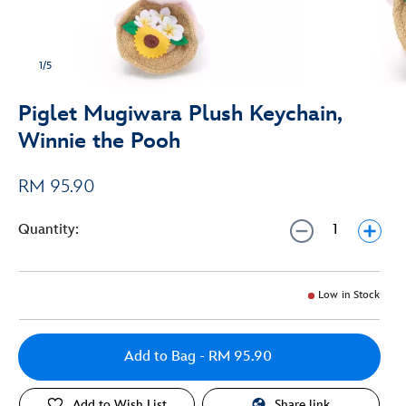
1/5
Piglet Mugiwara Plush Keychain,
Winnie the Pooh
RM 95.90
Quantity:
Low in Stock
Add to Bag
- RM 95.90
Add to Wish List
Share link