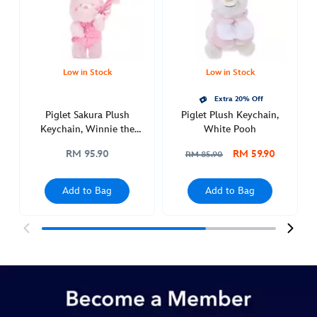
winnie-
the-
pooh-
463510804702.html
http://schema.org/InStock
Low in Stock
Low in Stock
Extra 20% Off
Piglet Sakura Plush
Piglet Plush Keychain,
Keychain, Winnie the
White Pooh
Pooh
RM 95.90
RM 59.90
RM 85.90
Add to Bag
Add to Bag