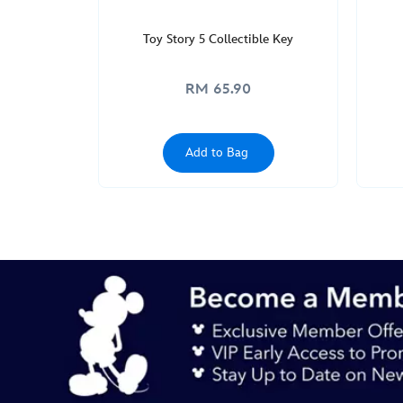
Toy Story 5 Collectible Key
RM 65.90
Add to Bag