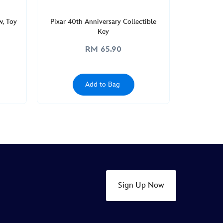
w, Toy
Pixar 40th Anniversary Collectible
Key
RM 65.90
Add to Bag
Sign Up Now