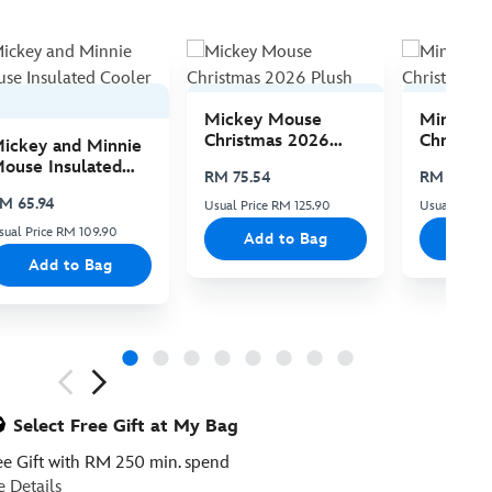
Mickey Mouse
Minnie 
Christmas 2026
Christma
ickey and Minnie
Plush
Plush
ouse Insulated
RM 75.54
RM 75.54
ooler Bag
M 65.94
Usual Price RM 125.90
Usual Price 
sual Price RM 109.90
Add to Bag
Add
Add to Bag
ious
Select Free Gift at My Bag
ee Gift with RM 250 min. spend
e Details