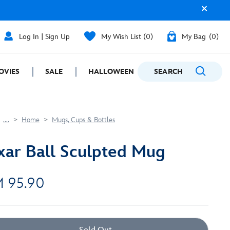
Log In | Sign Up
My Wish List
0
My Bag
0
OVIES
SALE
HALLOWEEN
SEARCH
GIFTING
....
Home
Mugs, Cups & Bottles
xar Ball Sculpted Mug
 95.90