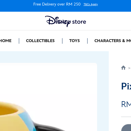
Free Delivery over RM 250
T&Cs Apply
HOME
COLLECTIBLES
TOYS
CHARACTERS & M
Pi
RM