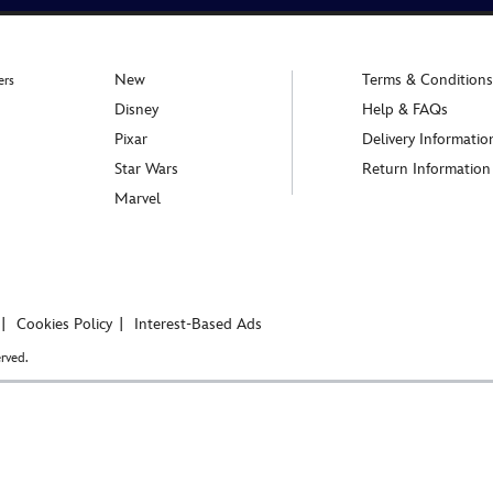
New
Terms & Conditions
ers
Disney
Help & FAQs
Pixar
Delivery Informatio
Star Wars
Return Information
Marvel
Cookies Policy
Interest-Based Ads
rved.