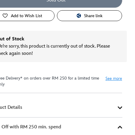
Sold Out
Add to Wish List
Share link
ut of Stock
’re sorry, this product is currently out of stock. Please
heck again soon!
ree Delivery* on orders over RM 250 for a limited time
See more
nly
uct Details
Off with RM 250 min. spend