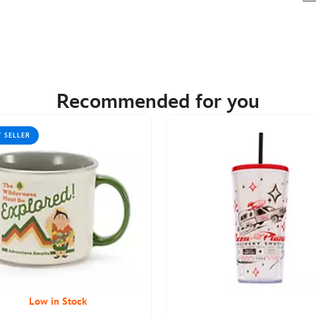
Recommended for you
T SELLER
Low in Stock