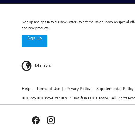
Sign up and opt-in to our newsletters to get the inside scoop on special off
and new products.
Sign Up
Malaysia
Help
Terms of Use
Privacy Policy
Supplemental Policy
© Disney © Disney•Pixar © & ™ Lucasfilm LTD © Marvel. All Rights Rese