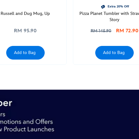
Extra 20% Off
Russell and Dug Mug, Up
Pizza Planet Tumbler with Stra
Story
RM 95.90
RM 72.90
RM 145.90
Add to Bag
Add to Bag