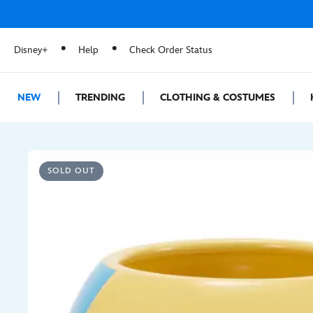
Disney+
Help
Check Order Status
NEW
TRENDING
CLOTHING & COSTUMES
SOLD OUT