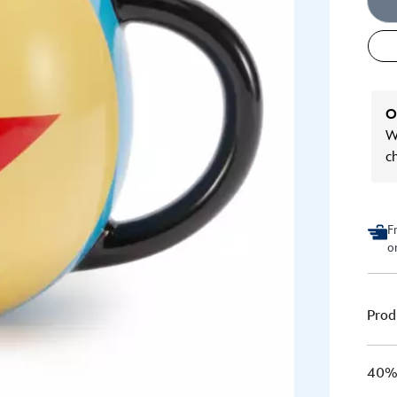
O
We
c
F
o
Prod
40% 