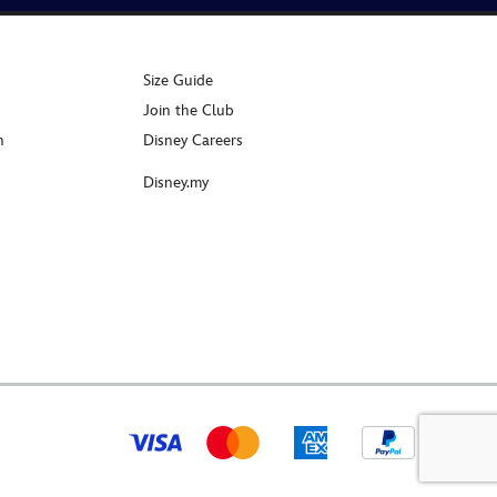
Size Guide
Join the Club
n
Disney Careers
Disney.my