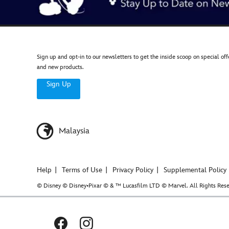
Sign up and opt-in to our newsletters to get the inside scoop on special off
and new products.
Sign Up
Malaysia
Help
Terms of Use
Privacy Policy
Supplemental Policy
© Disney © Disney•Pixar © & ™ Lucasfilm LTD © Marvel. All Rights Rese