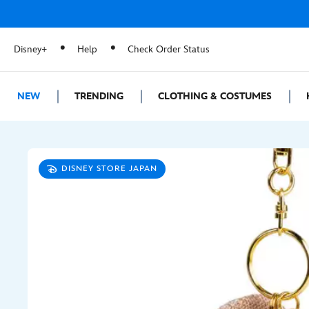
Disney+
Help
Check Order Status
NEW
TRENDING
CLOTHING & COSTUMES
DISNEY STORE JAPAN