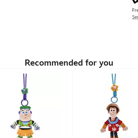
Fr
Se
Recommended for you