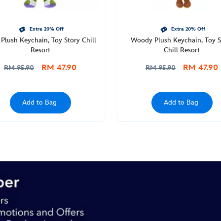
Extra 20% Off
Extra 20% Off
Plush Keychain, Toy Story Chill
Woody Plush Keychain, Toy S
Resort
Chill Resort
RM 47.90
RM 47.90
RM 95.90
RM 95.90
Add to Bag
Add to Bag