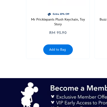
http://schema.org/InStock
Extra 20% Off
Mr Pricklepants Plush Keychain, Toy
Buzz 
Story
RM 95.90
Add to Bag