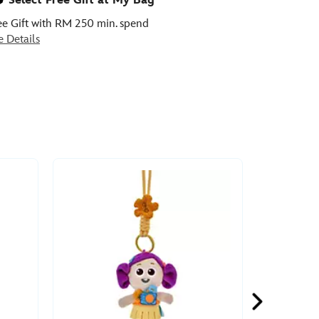
Select Free Gift at My Bag
ee Gift with RM 250 min. spend
e Details