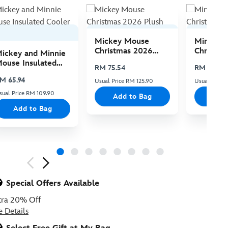
Mickey Mouse
Minnie 
Christmas 2026
Christma
ickey and Minnie
Plush
Plush
ouse Insulated
RM 75.54
RM 75.54
ooler Bag
M 65.94
Usual Price RM 125.90
Usual Price 
sual Price RM 109.90
Add to Bag
Add
Add to Bag
ious
Special Offers Available
tra 20% Off
e Details