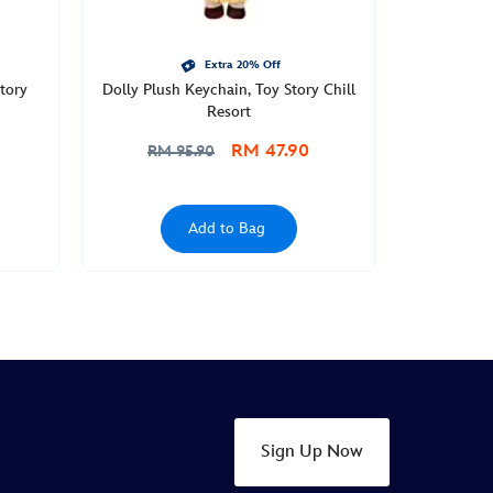
Extra 20% Off
tory
Dolly Plush Keychain, Toy Story Chill
Resort
RM 47.90
RM 95.90
Add to Bag
Sign Up Now