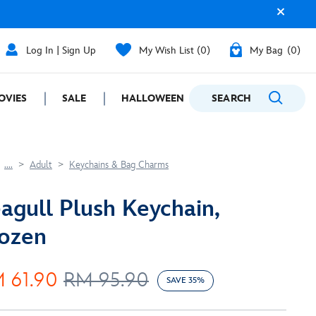
Log In | Sign Up
My Wish List
0
My Bag
0
OVIES
SALE
HALLOWEEN
SEARCH
GIFTING
....
Adult
Keychains & Bag Charms
agull Plush Keychain,
ozen
 61.90
RM 95.90
SAVE 35%