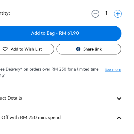
tity:
Add to Bag
- RM 61.90
Add to Wish List
Share link
ree Delivery* on orders over RM 250 for a limited time
See more
nly
uct Details
Off with RM 250 min. spend