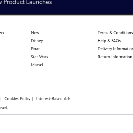
New
Terms & Conditions
ers
Disney
Help & FAQs
Pixar
Delivery Informatio
Star Wars
Return Information
Marvel
Cookies Policy
Interest-Based Ads
rved.