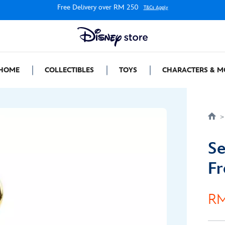
Free Delivery over RM 250
T&Cs Apply
HOME
COLLECTIBLES
TOYS
CHARACTERS & M
Se
Fr
RM