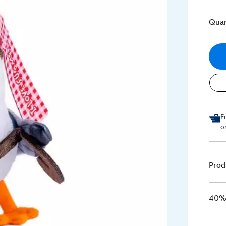
Quan
F
o
Prod
40% 