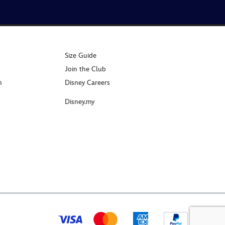
Size Guide
Join the Club
n
Disney Careers
Disney.my