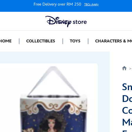
Free Delivery over RM 250
T&Cs Apply
HOME
COLLECTIBLES
TOYS
CHARACTERS & M
Sn
Do
Co
Ma