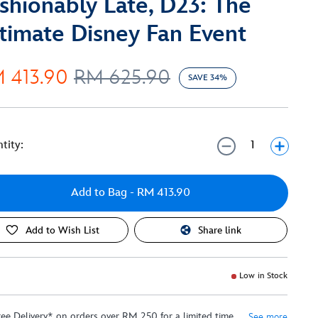
shionably Late, D23: The
timate Disney Fan Event
 413.90
RM 625.90
SAVE 34%
tity:
Add to Bag
- RM 413.90
Add to Wish List
Share link
Low in Stock
ree Delivery* on orders over RM 250 for a limited time
See more