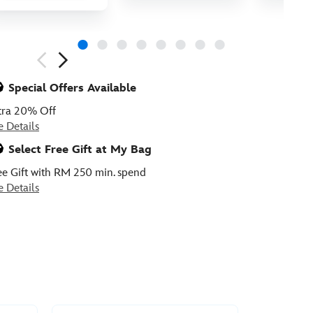
ious
Special Offers Available
tra 20% Off
e Details
Select Free Gift at My Bag
ee Gift with RM 250 min. spend
e Details