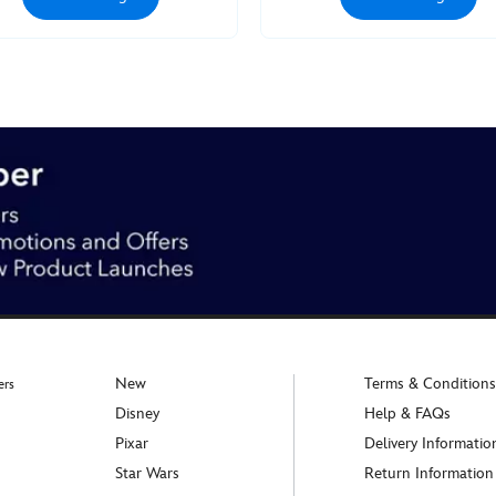
New
Terms & Conditions
ers
Disney
Help & FAQs
Pixar
Delivery Informatio
Star Wars
Return Information