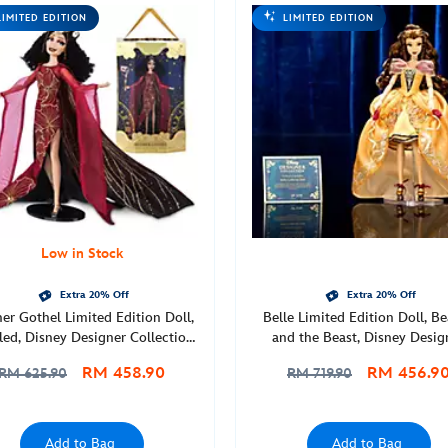
LIMITED EDITION
LIMITED EDITION
Low in Stock
Extra 20% Off
Extra 20% Off
er Gothel Limited Edition Doll,
Belle Limited Edition Doll, B
led, Disney Designer Collection
and the Beast, Disney Desig
night Masquerade Series, D23:
Collection Dance Series
RM 458.90
RM 456.9
RM 625.90
RM 719.90
e Ultimate Disney Fan Event
Add to Bag
Add to Bag