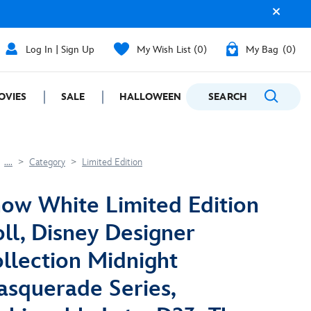
Log In | Sign Up
My Wish List
0
My Bag
0
OVIES
SALE
HALLOWEEN
SEARCH
GIFTING
....
Category
Limited Edition
ow White Limited Edition
ll, Disney Designer
llection Midnight
squerade Series,