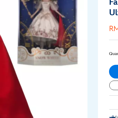
Fa
Ul
RM
Quan
F