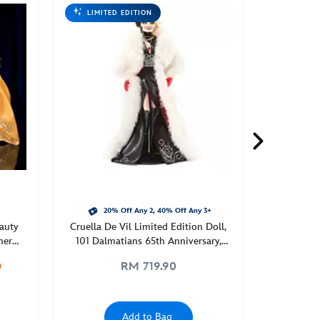
LIMITED EDITION
20% Off Any 2, 40% Off Any 3+
eauty
Cruella De Vil Limited Edition Doll,
ner
101 Dalmatians 65th Anniversary,
Limited Edition
0
RM 719.90
Add to Bag