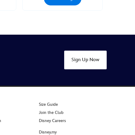
Sign Up Now
Size Guide
Join the Club
n
Disney Careers
Disney.my