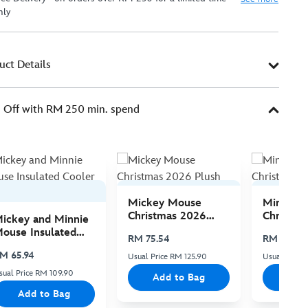
nly
uct Details
Off with RM 250 min. spend
Mickey Mouse
Minnie 
Christmas 2026
Christma
ickey and Minnie
Plush
Plush
ouse Insulated
RM 75.54
RM 75.54
ooler Bag
M 65.94
Usual Price RM 125.90
Usual Price 
sual Price RM 109.90
Add to Bag
Add
Add to Bag