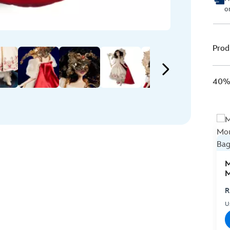
o
Prod
40% 
M
M
C
R
U