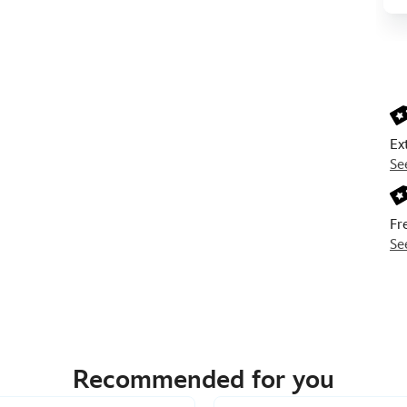
Next
Prev
Ex
Se
Fr
Se
Recommended for you