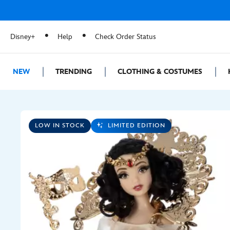
Disney+
Help
Check Order Status
NEW
TRENDING
CLOTHING & COSTUMES
LOW IN STOCK
LIMITED EDITION