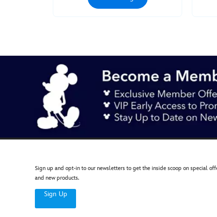
Jun
27
00:00:00
GMT
2050
http://schema.org/InStock
Sign up and opt-in to our newsletters to get the inside scoop on special off
and new products.
Sign Up