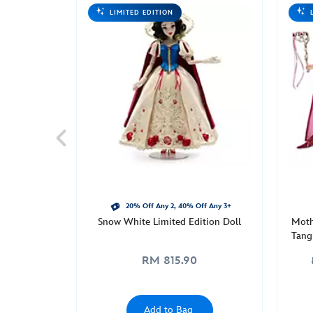
limited-
LIMITED EDITION
edition-
doll-
disney-
designer-
collection-
midnight-
masquerade-
series-
fashionably-
late-
d23-
the-
20% Off Any 2, 40% Off Any 3+
Snow White Limited Edition Doll
Moth
ultimate-
Tang
disney-
Mid
fan-
RM 815.90
Th
event-
416148041858.html
Mon
Add to Bag