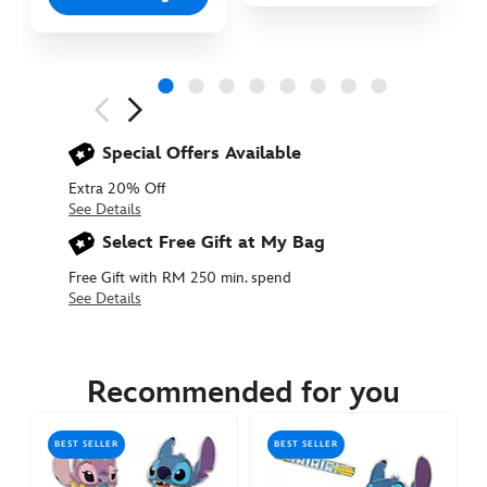
Next
Previous
Special Offers Available
Extra 20% Off
See Details
Select Free Gift at My Bag
Free Gift with RM 250 min. spend
See Details
438017894778
438017894778
MYR
82.90
Recommended for you
https://www.disneystore.asia/my/stitch-
attacks-
BEST SELLER
BEST SELLER
snacks-
pin-