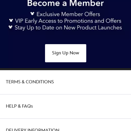
Sign Up Now
TERMS & CONDITIONS
HELP & FAQs
DELIVERY INFORMATION