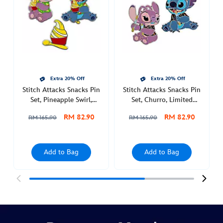
set-
shaved-
ice-
july-
438017894778.html
Sat
Extra 20% Off
Extra 20% Off
Jul
Stitch Attacks Snacks Pin
Stitch Attacks Snacks Pin
30
Set, Pineapple Swirl,
Set, Churro, Limited
00:00:00
August
Release
RM 82.90
RM 82.90
GMT
RM 165.90
RM 165.90
2050
http://schema.org/InStock
Add to Bag
Add to Bag