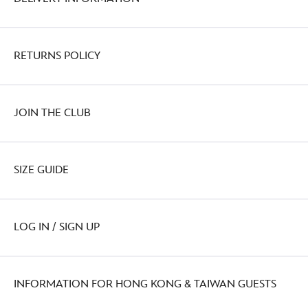
RETURNS POLICY
JOIN THE CLUB
SIZE GUIDE
LOG IN / SIGN UP
INFORMATION FOR HONG KONG & TAIWAN GUESTS