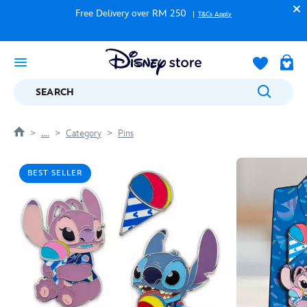
Free Delivery over RM 250
T&Cs Apply
SEARCH
....
Category
Pins
BEST SELLER