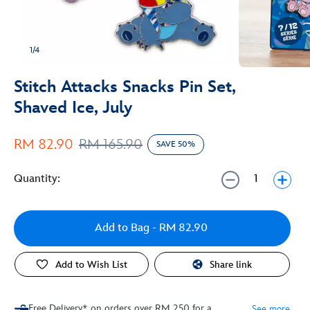
1/4
Stitch Attacks Snacks Pin Set,
Shaved Ice, July
RM 82.90
RM 165.90
SAVE 50%
Quantity:
Add to Bag
- RM 82.90
Add to Wish List
Share link
Free Delivery* on orders over RM 250 for a
See more