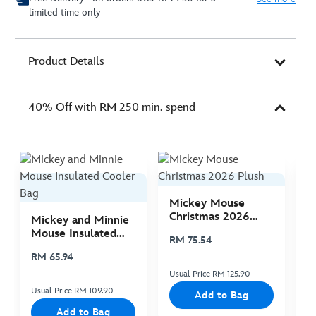
limited time only
Product Details
40% Off with RM 250 min. spend
Mickey Mouse
M
Christmas 2026
C
Mickey and Minnie
Plush
P
Mouse Insulated
RM 75.54
R
Cooler Bag
RM 65.94
Usual Price RM 125.90
Us
Usual Price RM 109.90
Add to Bag
Add to Bag