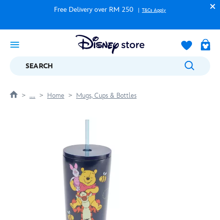
Free Delivery over RM 250
T&Cs Apply
SEARCH
....
Home
Mugs, Cups & Bottles