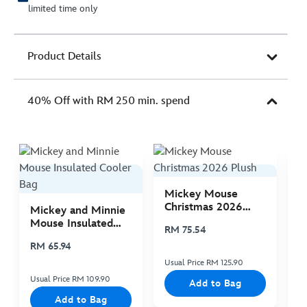
limited time only
Product Details
40% Off with RM 250 min. spend
Mickey Mouse
M
Christmas 2026
C
Mickey and Minnie
Plush
P
Mouse Insulated
RM 75.54
R
Cooler Bag
RM 65.94
Usual Price RM 125.90
Us
Usual Price RM 109.90
Add to Bag
Add to Bag