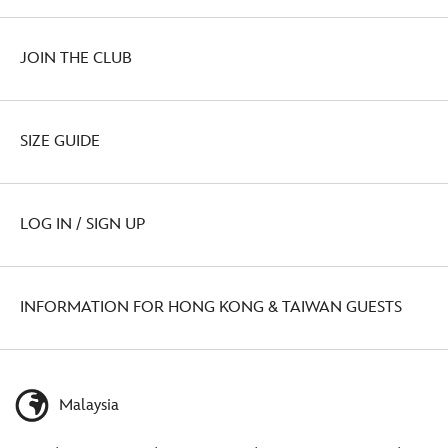
JOIN THE CLUB
SIZE GUIDE
LOG IN / SIGN UP
INFORMATION FOR HONG KONG & TAIWAN GUESTS
Malaysia