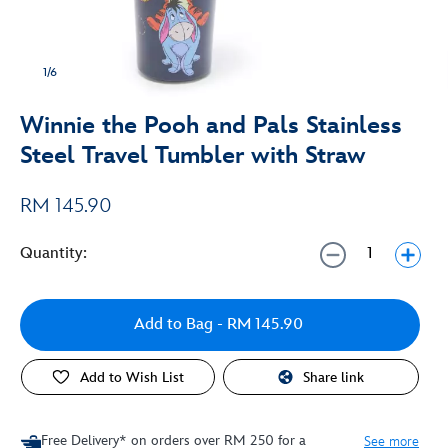
1/6
Winnie the Pooh and Pals Stainless
Steel Travel Tumbler with Straw
RM 145.90
Quantity:
Add to Bag
- RM 145.90
Add to Wish List
Share link
Free Delivery* on orders over RM 250 for a
See more