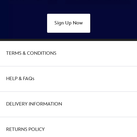
Sign Up Now
TERMS & CONDITIONS
HELP & FAQs
DELIVERY INFORMATION
RETURNS POLICY