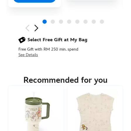
Next
Previous
Select Free Gift at My Bag
Free Gift with RM 250 min. spend
See Details
433111110021
433111110021
MYR
145.90
Recommended for you
https://www.disneystore.asia/my/winnie-
the-
pooh-
and-
pals-
stainless-
steel-