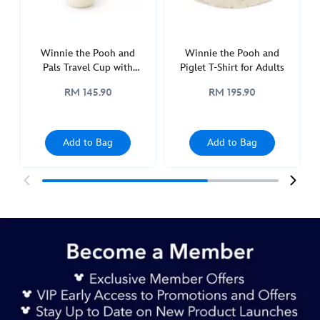
travel-
tumbler-
with-
Winnie the Pooh and
Winnie the Pooh and
straw-
Pals Travel Cup with
Piglet T-Shirt for Adults
433111110021.html
Straw
http://schema.org/InStock
RM 145.90
RM 195.90
Add to Bag
Add to Bag